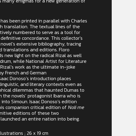
’s many enigmas for a new generation of
 has been printed in parallel with Charles
sh translation. The textual lines of the
ively numbered to serve as a tool for
 definitive concordance. This collector’s
 novel’s extensive bibliography, tracing
d translations and editions. Floro
 new light on the radical Rizal as well
drum, while National Artist for Literature
 Rizal’s work as the ultimate in-joke
 by French and German
saac Donoso’s introduction places
 linguistic, and literary contexts even as
ophical dilemmas that haunted Dumas to
n the novels’ protagonist Ibarra who is
 into Simoun. Isaac Donoso’s edition
is companion critical edition of
Noli me
nitive editions of these two
 launched an entire nation into being.
llustrations ; 26 x 19 cm