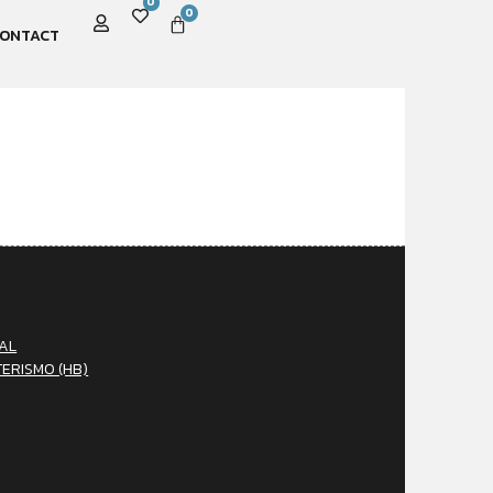
0
0
ONTACT
AL
TERISMO (HB)