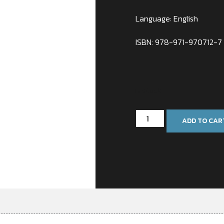
Language: English
ISBN: 978-971-970712-7
In stock
ADD TO CAR