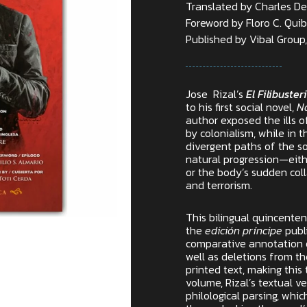
Translated by Charles De
Foreword by Floro C. Qui
Published by Vibal Group, 
Jose Rizal’s
El Filibuste
to his first social novel,
N
author exposed the ills o
by colonialism, while in t
divergent paths of the so
natural progression—eithe
or the body’s sudden col
and terrorism.
This bilingual quincenten
the
edición príncipe
publi
comparative annotation o
well as deletions from th
printed text, making this t
volume, Rizal’s textual 
philological parsing, whi