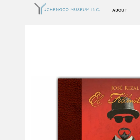
ABOUT