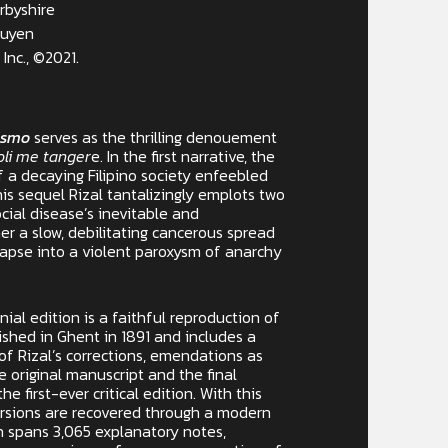
rbyshire
buyen
Inc., ©2021.
rismo
serves as the thrilling denouement
oli me tanger
e. In the first narrative, the
f a decaying Filipino society enfeebled
his sequel Rizal tantalizingly emplots two
cial disease’s inevitable and
r a slow, debilitating cancerous spread
lapse into a violent paroxysm of anarchy
nial edition is a faithful reproduction of
shed in Ghent in 1891 and includes a
f Rizal’s corrections, emendations as
e original manuscript and the final
he first-ever critical edition. With this
versions are recovered through a modern
ch spans 3,065 explanatory notes,