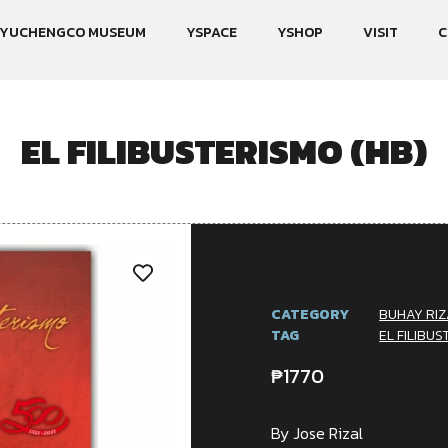
YUCHENGCO MUSEUM
YSPACE
YSHOP
VISIT
C
EL FILIBUSTERISMO (HB)
CATEGORY
BUHAY RIZ
TAG
EL FILIBUS
₱
1770
By Jose Rizal