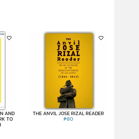
EN AND
THE ANVIL JOSE RIZAL READER
RK TO
₱
80
)