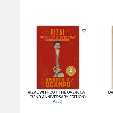
RIZAL WITHOUT THE OVERCOAT
DR
(32ND ANNIVERSARY EDITION)
₱
350