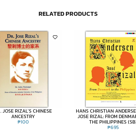
RELATED PRODUCTS
. JOSE RIZAL’S CHINESE
HANS CHRISTIAN ANDERS
ANCESTRY
JOSE RIZAL: FROM DENMA
₱
100
THE PHILIPPINES (SB
₱
695