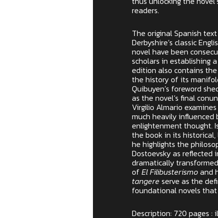
thus unlocking the novel
readers.
The original Spanish text
Derbyshire’s classic Engli
novel have been consecut
scholars in establishing a
edition also contains the
the history of its manifol
Quibuyen’s foreword sheds
as the novel’s final conun
Virgilio Almario examines
much heavily influenced
enlightenment thought. I
the book in its historical,
he highlights the philos
Dostoevsky as reflected i
dramatically transformed
of
El Filibusterismo
and h
tangere
serve as the defi
foundational novels that
Description: 720 pages : i