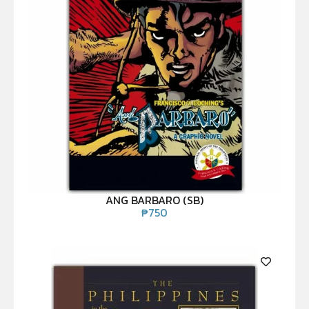
ANG BARBARO (SB)
₱
750