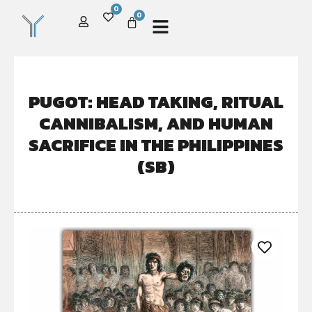
0
0
PUGOT: HEAD TAKING, RITUAL
CANNIBALISM, AND HUMAN
SACRIFICE IN THE PHILIPPINES
(SB)