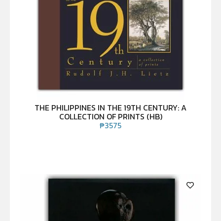
THE PHILIPPINES IN THE 19TH CENTURY: A
COLLECTION OF PRINTS (HB)
₱
3575