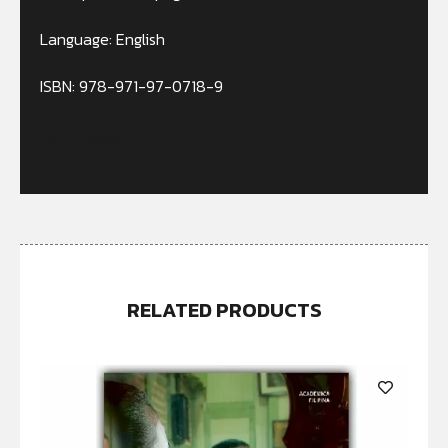
Language: English
ISBN: 978-971-97-0718-9
Out of stock
RELATED PRODUCTS