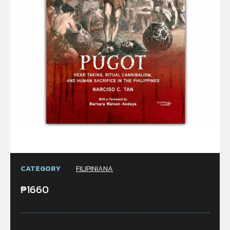
CATEGORY
FILIPINIANA
₱
1660