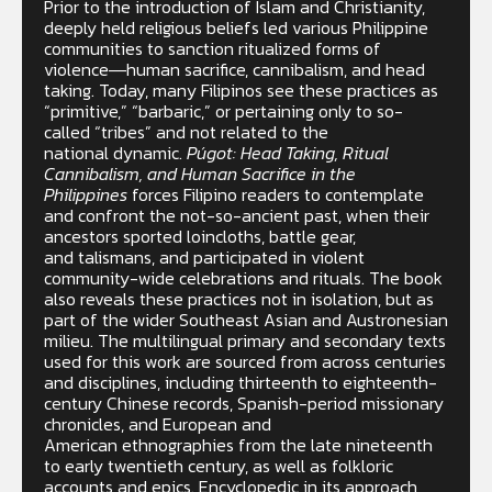
Prior to the introduction of Islam and Christianity,
deeply held religious beliefs led various Philippine
communities to sanction ritualized forms of
violence―human sacrifice, cannibalism, and head
taking. Today, many Filipinos see these practices as
“primitive,” “barbaric,” or pertaining only to so-
called “tribes” and not related to the
national dynamic.
Púgot: Head Taking, Ritual
Cannibalism, and Human Sacrifice in the
Philippines
forces Filipino readers to contemplate
and confront the not-so-ancient past, when their
ancestors sported loincloths, battle gear,
and talismans, and participated in violent
community-wide celebrations and rituals. The book
also reveals these practices not in isolation, but as
part of the wider Southeast Asian and Austronesian
milieu. The multilingual primary and secondary texts
used for this work are sourced from across centuries
and disciplines, including thirteenth to eighteenth-
century Chinese records, Spanish-period missionary
chronicles, and European and
American ethnographies from the late nineteenth
to early twentieth century, as well as folkloric
accounts and epics. Encyclopedic in its approach