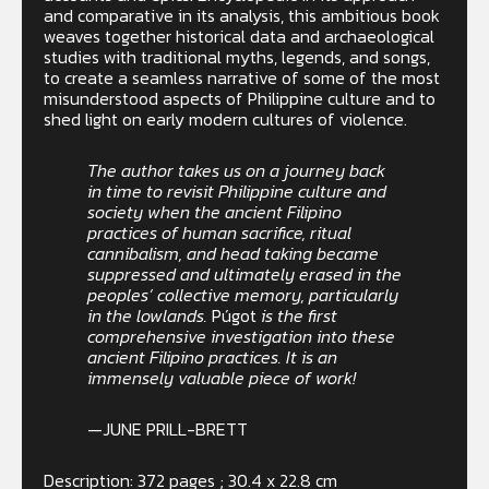
and comparative in its analysis, this ambitious book
weaves together historical data and archaeological
studies with traditional myths, legends, and songs,
to create a seamless narrative of some of the most
misunderstood aspects of Philippine culture and to
shed light on early modern cultures of violence.
The author takes us on a journey back
in time to revisit Philippine culture and
society when the ancient Filipino
practices of human sacrifice, ritual
cannibalism, and head taking became
suppressed and ultimately erased in the
peoples’ collective memory, particularly
in the lowlands.
Púgot
is the first
comprehensive investigation into these
ancient Filipino practices. It is an
immensely valuable piece of work!
—JUNE PRILL-BRETT
Description: 372 pages ; 30.4 x 22.8 cm