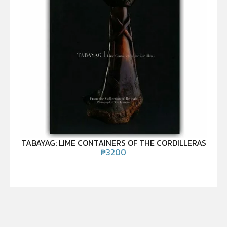
TABAYAG: LIME CONTAINERS OF THE CORDILLERAS
₱
3200