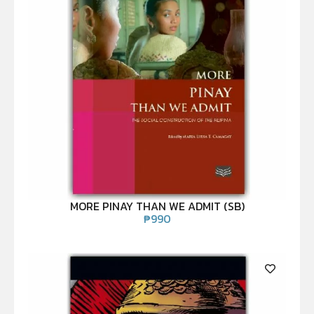
MORE PINAY THAN WE ADMIT (SB)
₱
990