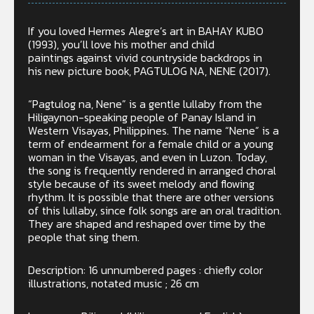
If you loved Hermes Alegre’s art in BAHAY KUBO
(1993), you’ll love his mother and child
paintings against vivid countryside backdrops in
his new picture book, PAGTULOG NA, NENE (2017).
“Pagtulog na, Nene” is a gentle lullaby from the
Hiligaynon-speaking people of Panay Island in
Western Visayas, Philippines. The name “Nene” is a
term of endearment for a female child or a young
woman in the Visayas, and even in Luzon. Today,
the song is frequently rendered in arranged choral
style because of its sweet melody and flowing
rhythm. It is possible that there are other versions
of this lullaby, since folk songs are an oral tradition.
They are shaped and reshaped over time by the
people that sing them.
Description: 16 unnumbered pages : chiefly color
illustrations, notated music ; 26 cm