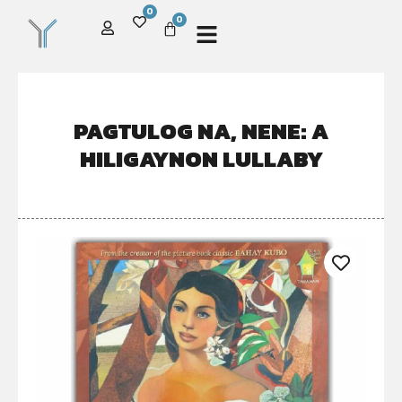
0
0
PAGTULOG NA, NENE: A
HILIGAYNON LULLABY