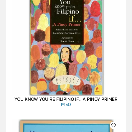
YOU KNOW YOU’RE FILIPINO IF… A PINOY PRIMER
₱
150