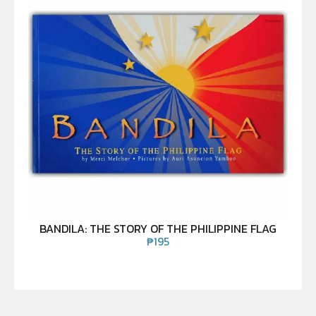
BANDILA: THE STORY OF THE PHILIPPINE FLAG
₱
195