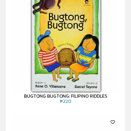
BUGTONG BUGTONG: FILIPINO RIDDLES
₱
220