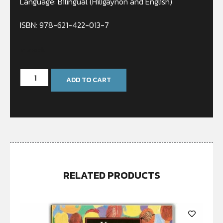
Language: Bilingual (Hiligaynon and English)
ISBN: 978-621-422-013-7
In stock
ADD TO CART
RELATED PRODUCTS