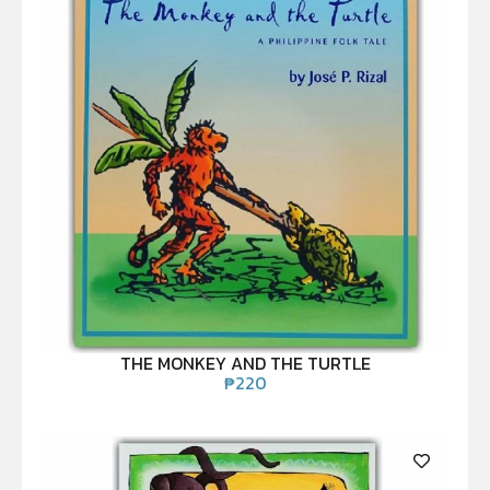
THE MONKEY AND THE TURTLE
₱
220