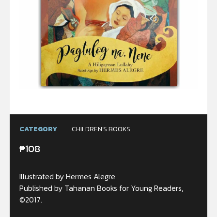
CATEGORY
CHILDREN'S BOOKS
₱
108
Illustrated by Hermes Alegre
Published by Tahanan Books for Young Readers,
©2017.