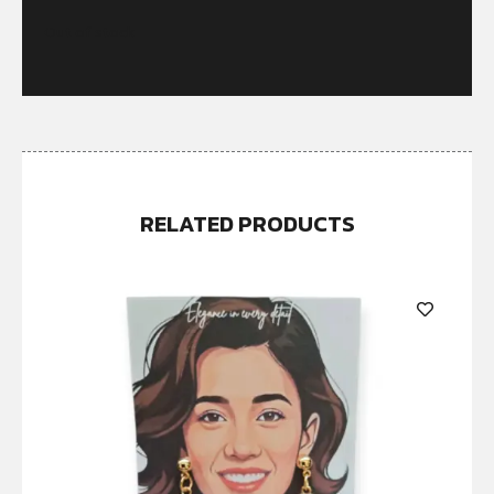
Out of stock
RELATED PRODUCTS