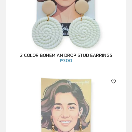
2 COLOR BOHEMIAN DROP STUD EARRINGS
₱
300