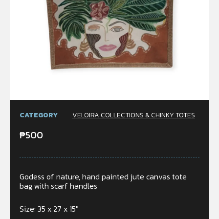
CATEGORY
VELOIRA COLLECTIONS & CHINKY TOTES
₱
500
Godess of nature, hand painted jute canvas tote
bag with scarf handles
Size: 35 x 27 x 15″