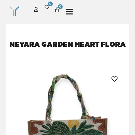
0
0
NEYARA GARDEN HEART FLORA