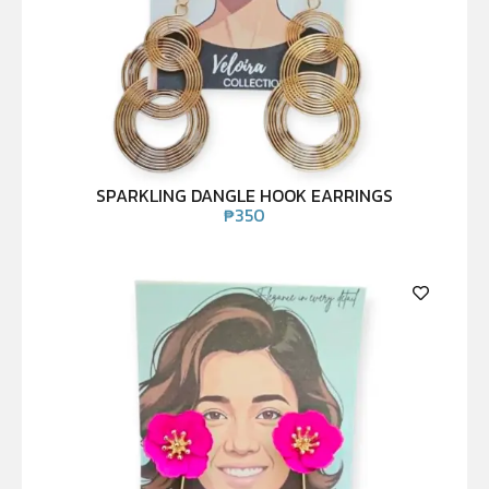
SPARKLING DANGLE HOOK EARRINGS
₱
350