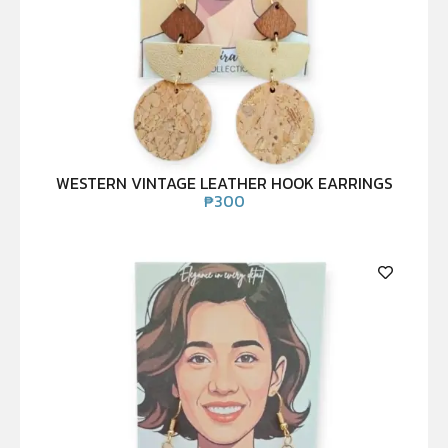
WESTERN VINTAGE LEATHER HOOK EARRINGS
₱
300