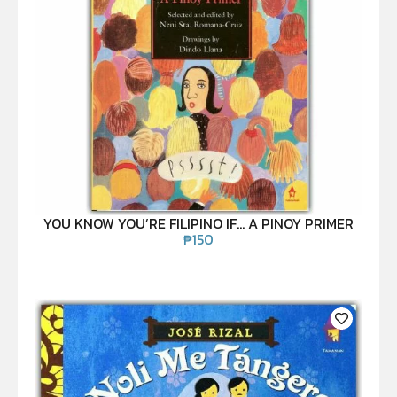
YOU KNOW YOU’RE FILIPINO IF… A PINOY PRIMER
₱
150