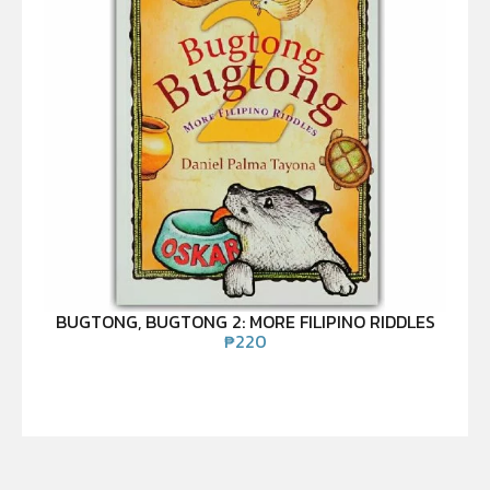
BUGTONG, BUGTONG 2: MORE FILIPINO RIDDLES
₱
220