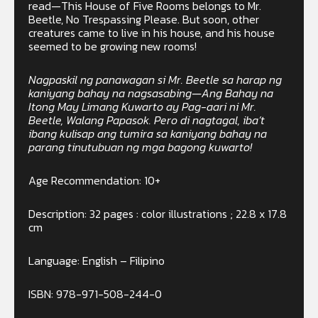
read—This House of Five Rooms belongs to Mr.
Beetle, No Trespassing Please. But soon, other
creatures came to live in his house, and his house
seemed to be growing new rooms!
Nagpaskil ng panawagan si Mr. Beetle sa harap ng
kaniyang bahay na nagsasabing—Ang Bahay na
Itong May Limang Kuwarto ay Pag-aari ni Mr.
Beetle, Walang Papasok. Pero di nagtagal, iba’t
ibang kulisap ang tumira sa kaniyang bahay na
parang tinutubuan ng mga bagong kuwarto!
Age Recommendation: 10+
Description: 32 pages : color illustrations ; 22.8 x 17.8
cm
Language: English – Filipino
ISBN: 978-971-508-244-0