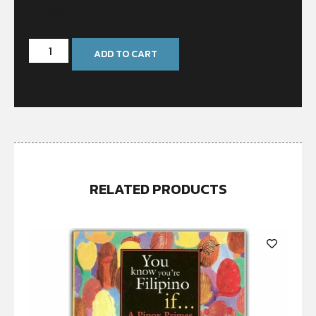
In stock
ADD TO CART
RELATED PRODUCTS