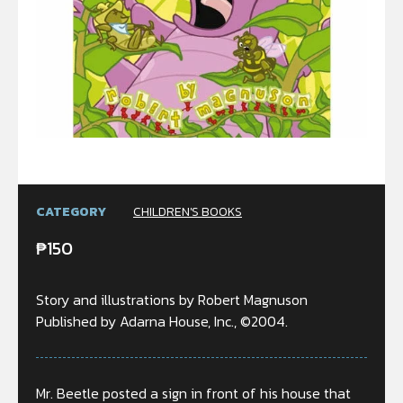
CATEGORY
CHILDREN'S BOOKS
₱
150
Story and illustrations by Robert Magnuson
Published by Adarna House, Inc., ©2004.
Mr. Beetle posted a sign in front of his house that