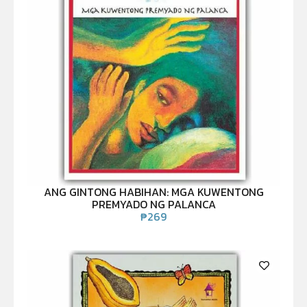
ANG GINTONG HABIHAN: MGA KUWENTONG
PREMYADO NG PALANCA
₱
269