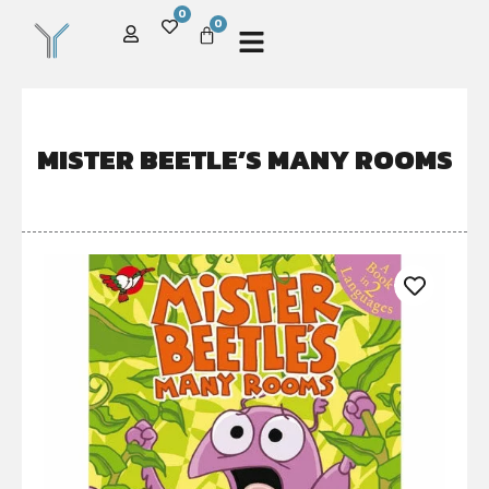
0
0
MISTER BEETLE’S MANY ROOMS