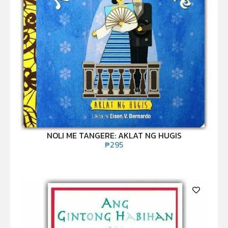
NOLI ME TANGERE: AKLAT NG HUGIS
₱
295