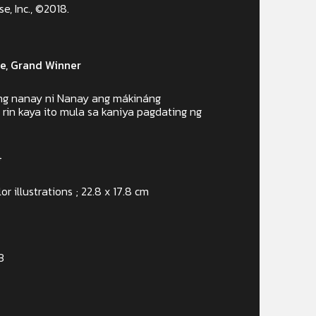
, Inc., ©2018.
e, Grand Winner
 ng nanay ni Nanay ang mákináng
in kaya ito mula sa kaniya pagdating ng
+
or illustrations ; 22.8 x 17.8 cm
3