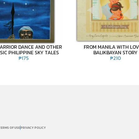
ARRIOR DANCE AND OTHER
FROM MANILA WITH LOV
SIC PHILIPPINE SKY TALES
BALIKBAYAN STORY
₱
175
₱
210
TERMS OF USE
PRIVACY POLICY