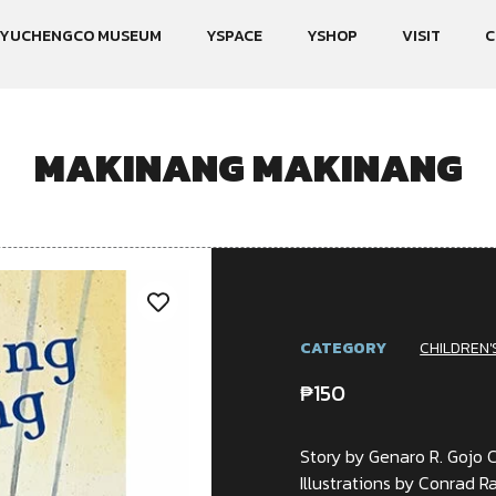
YUCHENGCO MUSEUM
YSPACE
YSHOP
VISIT
C
MAKINANG MAKINANG
CATEGORY
CHILDREN'
₱
150
Story by Genaro R. Gojo 
Illustrations by Conrad R