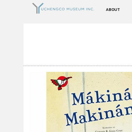
ABOUT