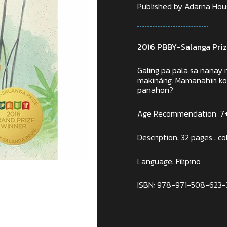
Published by Adarna House
2016 PBBY-Salanga Priz
Galing pa pala sa nanay
makináng. Mamanahin ko r
panahon?
Age Recommendation: 7
Description: 32 pages : col
Language: Filipino
ISBN: 978-971-508-623-
Only 2 left in stock