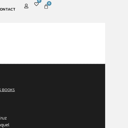
0
0
ONTACT
S BOOKS
Cruz
aquel