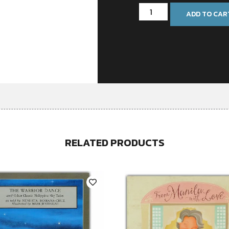
ADD TO CAR
RELATED PRODUCTS