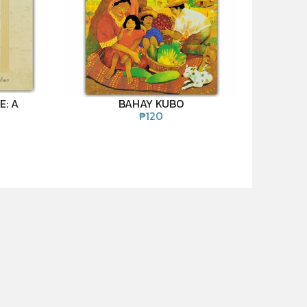
E: A
BAHAY KUBO
₱
120