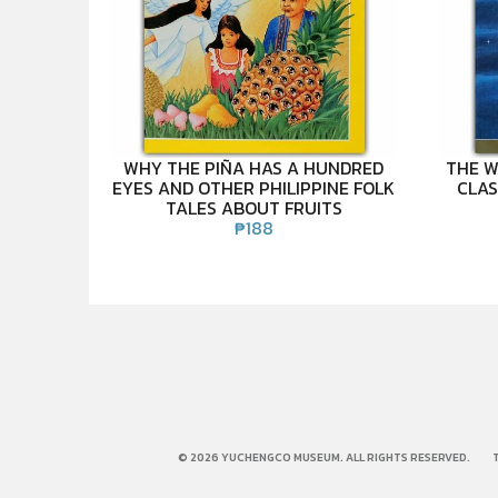
WHY THE PIÑA HAS A HUNDRED
THE W
EYES AND OTHER PHILIPPINE FOLK
CLAS
TALES ABOUT FRUITS
₱
188
© 2026 YUCHENGCO MUSEUM. ALL RIGHTS RESERVED.