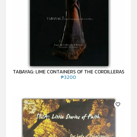
TABAYAG: LIME CONTAINERS OF THE CORDILLERAS
₱
3200