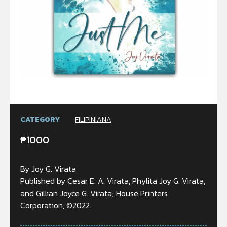
CATEGORY
FILIPINIANA
₱
1000
By Joy G. Virata
Published by Cesar E. A. Virata, Phylita Joy G. Virata,
and Gillian Joyce G. Virata; House Printers
Corporation, ©2022.