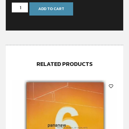
ADD TO CART
RELATED PRODUCTS