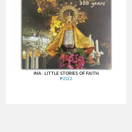
INA : LITTLE STORIES OF FAITH
₱
2122