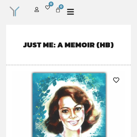
0
0
JUST ME: A MEMOIR (HB)