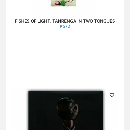
FISHES OF LIGHT: TANRENGA IN TWO TONGUES
₱
572