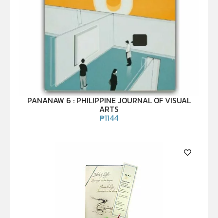
PANANAW 6 : PHILIPPINE JOURNAL OF VISUAL
ARTS
₱
1144