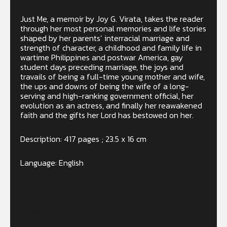
Just Me, a memoir by Joy G. Virata, takes the reader
through her most personal memories and life stories
shaped by her parents’ interracial marriage and
strength of character, a childhood and family life in
wartime Philippines and postwar America, gay
student days preceding marriage, the joys and
travails of being a full-time young mother and wife,
the ups and downs of being the wife of a long-
serving and high-ranking government official, her
evolution as an actress, and finally her reawakened
faith and the gifts her Lord has bestowed on her.
Description: 417 pages ; 23.5 x 16 cm
Language: English
In stock