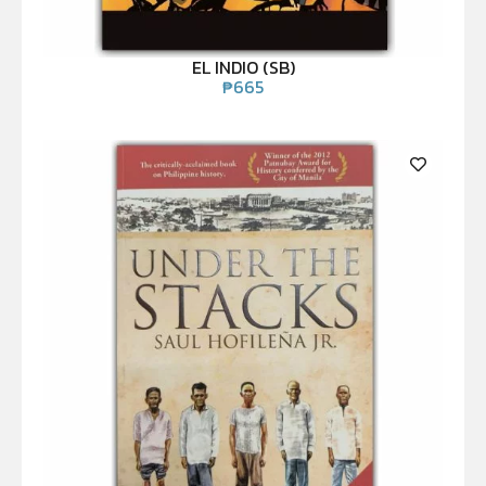
EL INDIO (SB)
₱
665