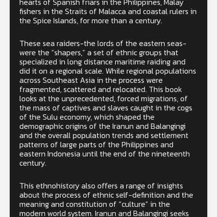
hearts of Spanish friars in the Philippines, Malay
fishers in the Straits of Malacca and coastal rulers in
the Spice Islands, for more than a century.
These sea raiders-the lords of the eastern seas-
were the “shapers,” a set of ethnic groups that
specialized in long distance maritime raiding and
did it on a regional scale. While regional populations
across Southeast Asia in the process were
fragmented, scattered and relocated. This book
looks at the unprecedented, forced migrations, of
the mass of captives and slaves caught in the cogs
of the Sulu economy, which shaped the
demographic origins of the Iranun and Balangingi
and the overall population trends and settlement
patterns of large parts of the Philippines and
eastern Indonesia until the end of the nineteenth
century.
This ethnohistory also offers a range of insights
about the process of ethnic self-definition and the
meaning and constitution of “culture” in the
modern world system. Iranun and Balangingi seeks