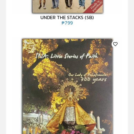
UNDER THE STACKS (SB)
₱
799