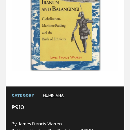
CATEGORY
FILIPINIANA
₱
910
By James Francis Warren