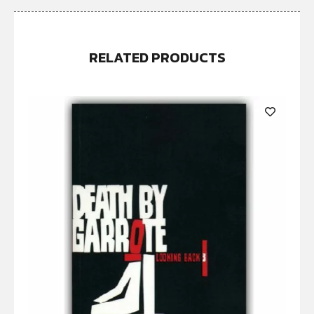
RELATED PRODUCTS