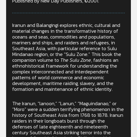
Published by New Day Publishers, ©2001.
Iranun and Balangingi explores ethnic, cultural and
material changes in the transformative history of
oceans and seas, commodities and populations,
mariners and ships, and raiders and refugees, in
Southeast Asia, with particular reference to Sulu
Mindanao region, or the “Sulu Zone.” This book the
companion volume to
The Sulu Zone
, fashions an
ethnohistorical framework for understanding the
complex interconnected and interdependent
patterns of world commerce and economic
development, maritime raiding, slavery, and the
formation and maintenance of ethnic identity.
The Iranun, “lanoon,” “Lanun,” “Maguindanao,” or
“Moro” were a sudden terrifying phenomenon in the
history of Southeast Asia from 1768 to 1878. Iranun
raiders in their longboats burst through the
defenses of late eighteenth and nineteenth
century Southeast Asia striking terror into the