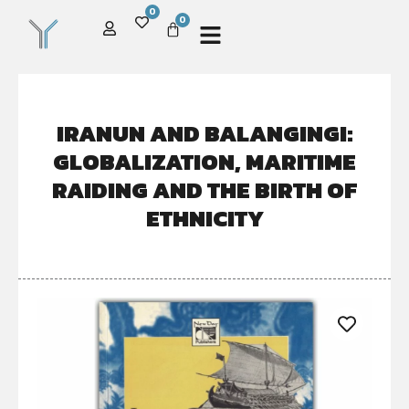
0
0
IRANUN AND BALANGINGI:
GLOBALIZATION, MARITIME
RAIDING AND THE BIRTH OF
ETHNICITY