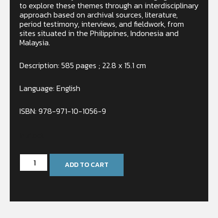
to explore these themes through an interdisciplinary
approach based on archival sources, literature,
period testimony, interviews, and fieldwork, from
sites situated in the Philippines, Indonesia and
Malaysia.
Description: 585 pages ; 22.8 x 15.1 cm
Language: English
ISBN: 978-971-10-1056-9
In stock
ADD TO CART