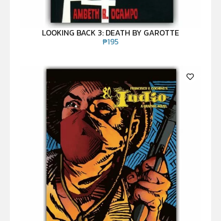
LOOKING BACK 3: DEATH BY GAROTTE
₱
195