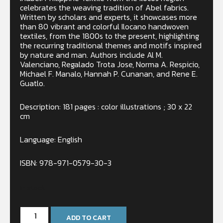
celebrates the weaving tradition of Abel fabrics.
Written by scholars and experts, it showcases more
than 80 vibrant and colorful Ilocano handwoven
textiles, from the 1800s to the present, highlighting
the recurring traditional themes and motifs inspired
by nature and man. Authors include Al M.
Valenciano, Regalado Trota Jose, Norma A. Respicio,
Michael F. Manalo, Hannah P. Cunanan, and Rene E.
Guatlo.
Description: 181 pages : color illustrations ; 30 x 22
cm
Language: English
ISBN: 978-971-0579-30-3
In stock
ADD TO CART