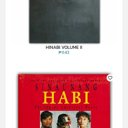
HINABI VOLUME II
₱
1143