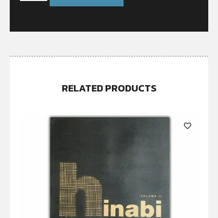
RELATED PRODUCTS