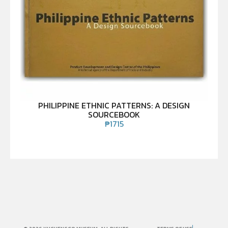
PHILIPPINE ETHNIC PATTERNS: A DESIGN
SOURCEBOOK
₱
1715