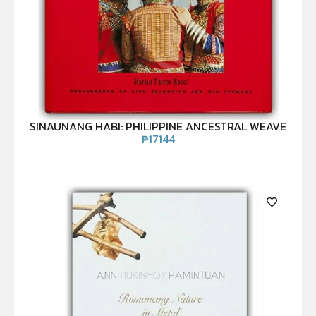
SINAUNANG HABI: PHILIPPINE ANCESTRAL WEAVE
₱
17144