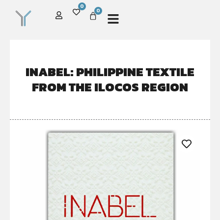
0
0
INABEL: PHILIPPINE TEXTILE
FROM THE ILOCOS REGION