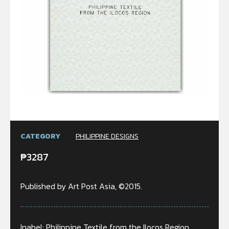
CATEGORY
PHILIPPINE DESIGNS
₱
3287
Published by Art Post Asia, ©2015.
Inabel: Philippine Textile from the Ilocos Region