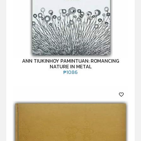
ANN TIUKINHOY PAMINTUAN: ROMANCING
NATURE IN METAL
₱
1086