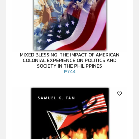
MIXED BLESSING: THE IMPACT OF AMERICAN
COLONIAL EXPERIENCE ON POLITICS AND
SOCIETY IN THE PHILIPPINES
₱
744