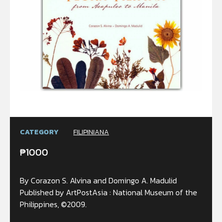
CATEGORY
FILIPINIANA
₱
1000
By Corazon S. Alvina and Domingo A. Madulid
Published by ArtPostAsia : National Museum of the
Philippines, ©2009.