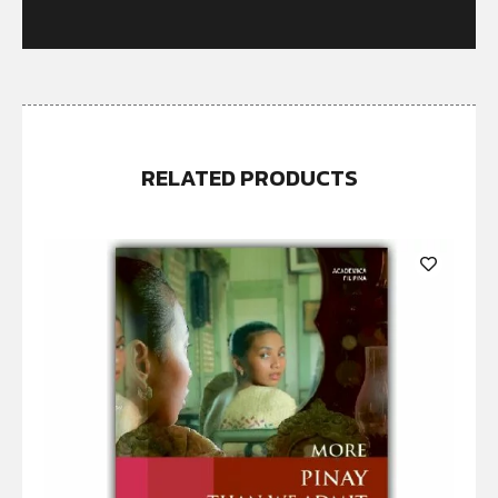
RELATED PRODUCTS