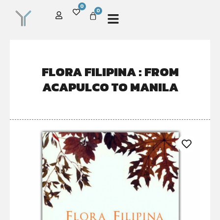
0
0
FLORA FILIPINA : FROM
ACAPULCO TO MANILA