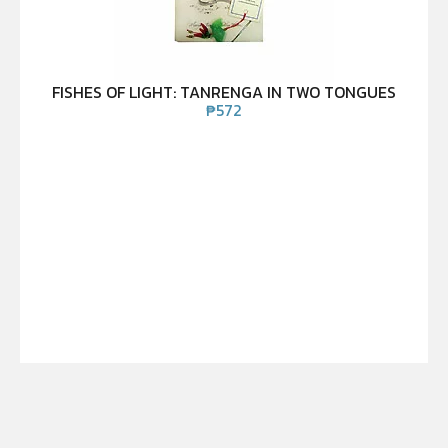
FISHES OF LIGHT: TANRENGA IN TWO TONGUES
₱
572