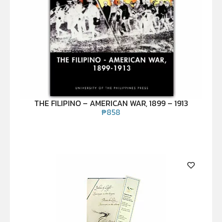
THE FILIPINO – AMERICAN WAR, 1899 – 1913
₱
858