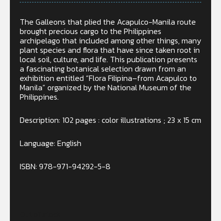
The Galleons that plied the Acapulco-Manila route
brought precious cargo to the Philippines
archipelago that included among other things, many
plant species and flora that have since taken root in
local soil, culture, and life. This publication presents
a fascinating botanical selection drawn from an
exhibition entitled “Flora Filipina–from Acapulco to
Manila” organized by the National Museum of the
Philippines.
Description: 102 pages : color illustrations ; 23 x 15 cm
Language:
English
ISBN: 978-971-94292-5-8
Out of stock