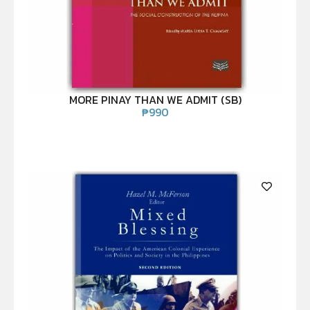
MORE PINAY THAN WE ADMIT (SB)
₱
990