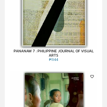
PANANAW 7 : PHILIPPINE JOURNAL OF VISUAL
ARTS
₱
1144