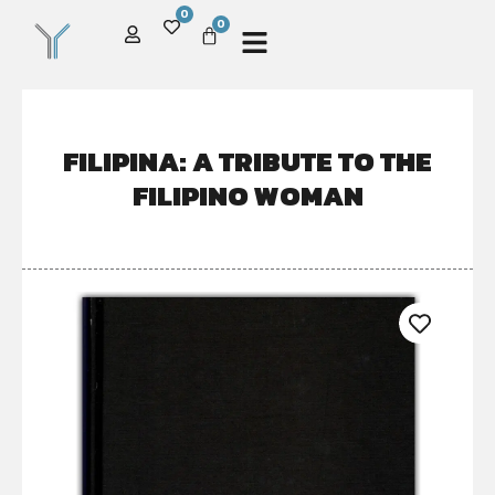
0
0
FILIPINA: A TRIBUTE TO THE
FILIPINO WOMAN