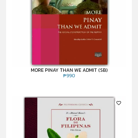
MORE PINAY THAN WE ADMIT (SB)
₱
990