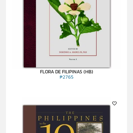
FLORA DE FILIPINAS (HB)
₱
2765