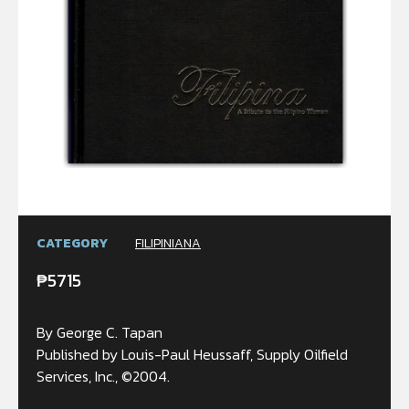
CATEGORY
FILIPINIANA
₱
5715
By George C. Tapan
Published by Louis-Paul Heussaff, Supply Oilfield
Services, Inc., ©2004.