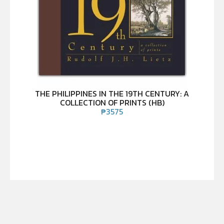
THE PHILIPPINES IN THE 19TH CENTURY: A
COLLECTION OF PRINTS (HB)
₱
3575