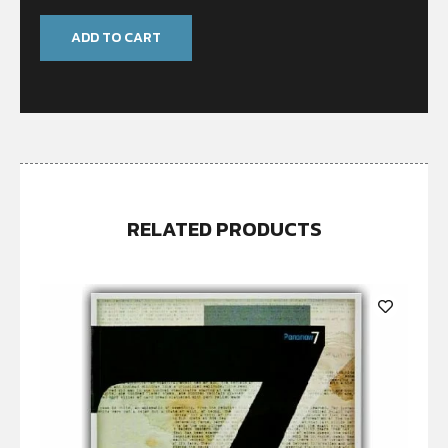
ADD TO CART
RELATED PRODUCTS