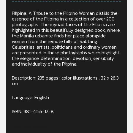
Filipina: A Tribute to the Filipino Woman distills the
essence of the Filipina in a collection of over 200
photographs. The myriad faces of the Filipina are
highlighted in this beautifully designed book, where
the Manila urbanite finds her place alongside
women from the remote hills of Sabtang.
Celebrities, artists, politicians and ordinary women
are presented in these photographs which highlight
the elegance, determination, devotion, sensibility
and individuality of the Filipina.
Description: 235 pages : color illustrations ; 32 x 26.3
cm
Language: English
ISBN: 981-4155-12-8
Only 1 left in stock