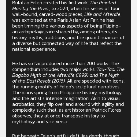
Bulatao Feleo created his first work,
The Painted
Man by the River
, to 2024, when his series of four
wall-bound, carved-wood pieces,
Life and Afterlife
,
was exhibited at the Paris Asian Art Fair, he has
been limning the various aspects of being Filipino–
an archipelagic race shaped by, among others, its
history, myths, traditions, and the quaint nuances of
a diverse but connected way of life that reflect the
national experience.
He has so far produced more than 200 works. The
compendium includes two major works:
Tau-Tao: The
Bagobo Myth of the Afterlife (I999) and The Myth
of the Basi Revolt (2016).
All are speckled with icons,
the running motifs of Feleo’s sculptural narratives.
The icons spring from Philippine history, mythology,
and the artist’s intense imagination. Akin to visual
acrobatics, they flip over and around with agility and
complexity such that, as art historian Patrick Flores
observes, they at once transpose history to
mythology and vice versa.
But beneath Feleo’s artful deft lies depth, though