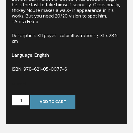
he is the last to take himself seriously. Occasionally,
Mickey Mouse makes a walk-in appearance in his
works. But you need 20/20 vision to spot him.
-Anita Feleo
Description: 311 pages : color illustrations ; 31 x 28.5
cm
Language: English
ISBN: 978-621-05-0077-6
In stock
ADD TO CART