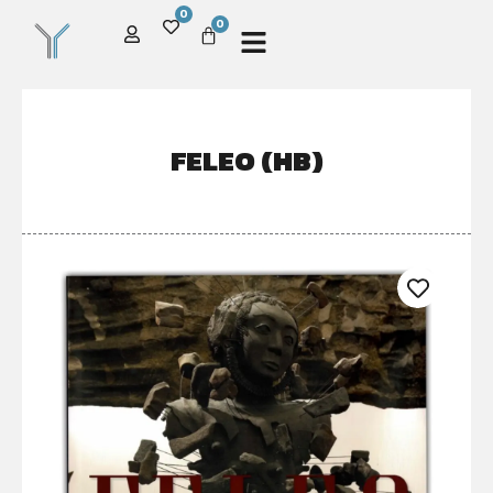
0
0
FELEO (HB)