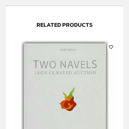
RELATED PRODUCTS