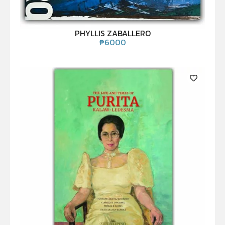
PHYLLIS ZABALLERO
₱
6000