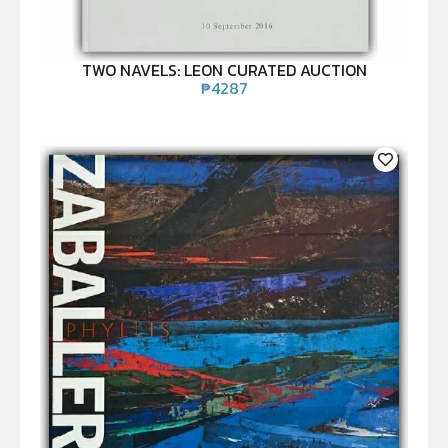
TWO NAVELS: LEON CURATED AUCTION
₱
4287