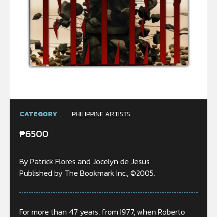
CATEGORY
PHILIPPINE ARTISTS
₱
6500
By Patrick Flores and Jocelyn de Jesus
Published by The Bookmark Inc., ©2005.
For more than 47 years, from I977, when Roberto