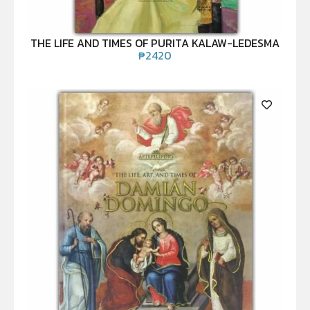
THE LIFE AND TIMES OF PURITA KALAW-LEDESMA
₱
2420