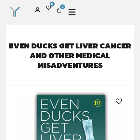
0
0
EVEN DUCKS GET LIVER CANCER
AND OTHER MEDICAL
MISADVENTURES