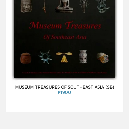
MUSEUM TREASURES OF SOUTHEAST ASIA (SB)
₱
1900