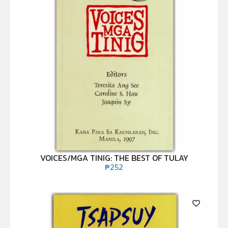
VOICES/MGA TINIG: THE BEST OF TULAY
₱
252