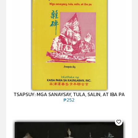
TSAPSUY: MGA SANAYSAY, TULA, SALIN, AT IBA PA
₱
252