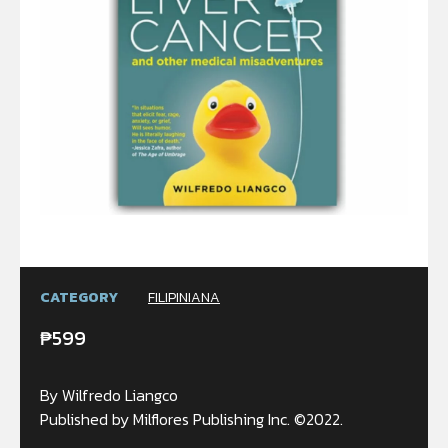
CATEGORY
FILIPINIANA
₱
599
By Wilfredo Liangco
Published by Milflores Publishing Inc. ©2022.