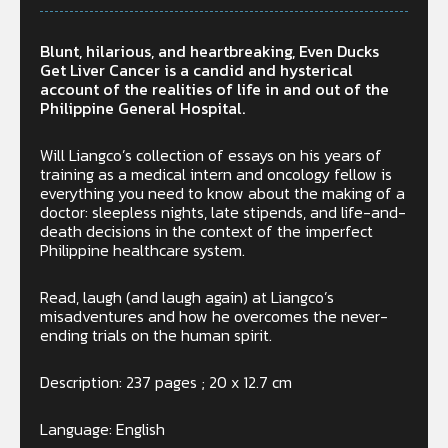
Blunt, hilarious, and heartbreaking, Even Ducks
Get Liver Cancer is a candid and hysterical
account of the realities of life in and out of the
Philippine General Hospital.
Will Liangco’s collection of essays on his years of
training as a medical intern and oncology fellow is
everything you need to know about the making of a
doctor: sleepless nights, late stipends, and life-and-
death decisions in the context of the imperfect
Philippine healthcare system.
Read, laugh (and laugh again) at Liangco’s
misadventures and how he overcomes the never-
ending trials on the human spirit.
Description: 237 pages ; 20 x 12.7 cm
Language: English