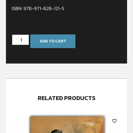
ISBN: 978-971-828-121-5
In stock
ADD TO CART
RELATED PRODUCTS