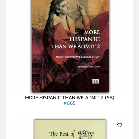
MORE HISPANIC THAN WE ADMIT 2 (SB)
₱
665