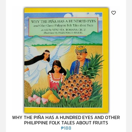
WHY THE PIÑA HAS A HUNDRED EYES AND OTHER
PHILIPPINE FOLK TALES ABOUT FRUITS
₱
188