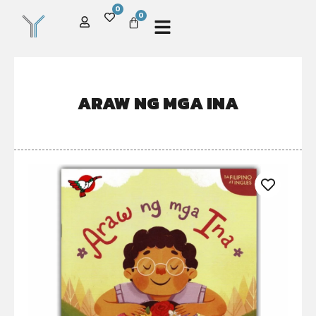
0
0
ARAW NG MGA INA