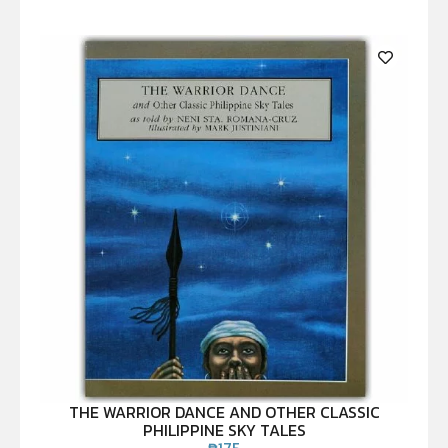
THE WARRIOR DANCE AND OTHER CLASSIC
PHILIPPINE SKY TALES
₱
175