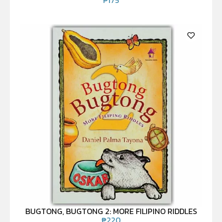
BUGTONG, BUGTONG 2: MORE FILIPINO RIDDLES
₱
220