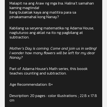
Malapit na ang Araw ng mga Ina. Halina’t samahan
kaming magtinda!
Ilang bulaklak kaya ang matitira para sa
pinakamamahal kong Nanay?
Kabilang sa seryeng matematika ng Adarna House,
nagtuturoo ang aklat na ito ng pagbilang at
subtraction.
Mother’s Day is coming. Come and join us in selling!
I wonder how many flowers will be left for my dear
Nanay?
Part of Adarna House’s Math series, this boook
teaches counting and subtraction.
Age Recommendation: 8+
Description: 20 pages : color illustrations ; 22.8 x 17.8
cm