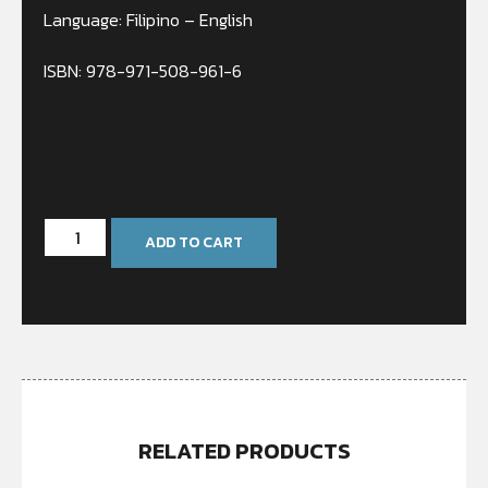
Language: Filipino – English
ISBN: 978-971-508-961-6
In stock
ADD TO CART
RELATED PRODUCTS