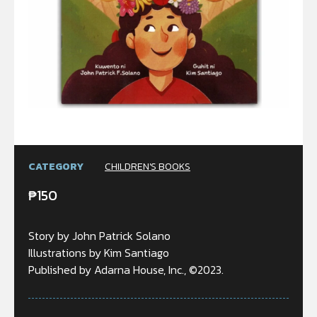
CATEGORY
CHILDREN'S BOOKS
₱
150
Story by John Patrick Solano
Illustrations by Kim Santiago
Published by Adarna House, Inc., ©2023.