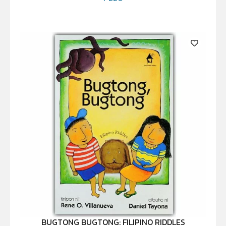
BUGTONG BUGTONG: FILIPINO RIDDLES