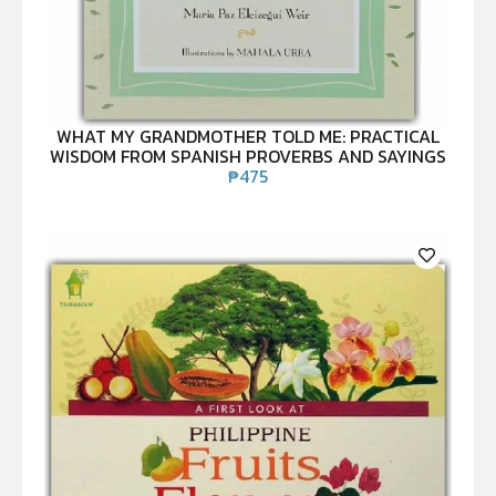
WHAT MY GRANDMOTHER TOLD ME: PRACTICAL
WISDOM FROM SPANISH PROVERBS AND SAYINGS
₱
475