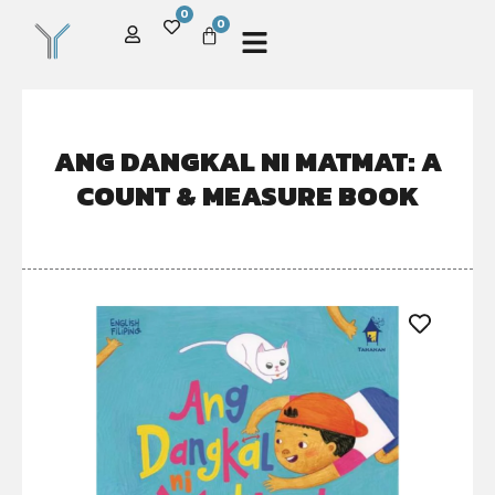
0
0
ANG DANGKAL NI MATMAT: A
COUNT & MEASURE BOOK