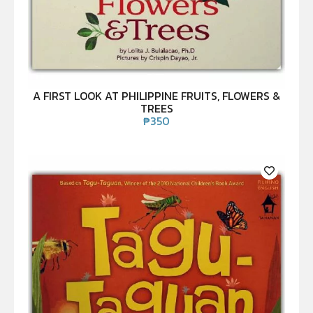
A FIRST LOOK AT PHILIPPINE FRUITS, FLOWERS &
TREES
₱
350