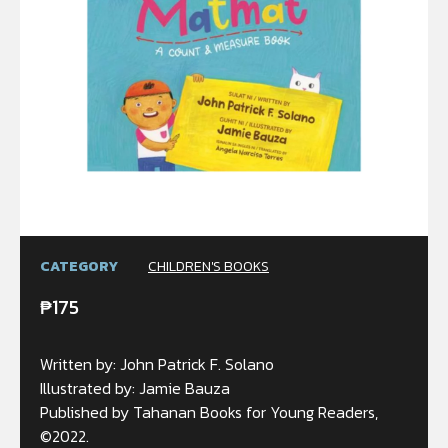
CATEGORY
CHILDREN'S BOOKS
₱
175
Written by: John Patrick F. Solano
Illustrated by: Jamie Bauza
Published by Tahanan Books for Young Readers,
©2022.