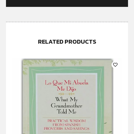
RELATED PRODUCTS