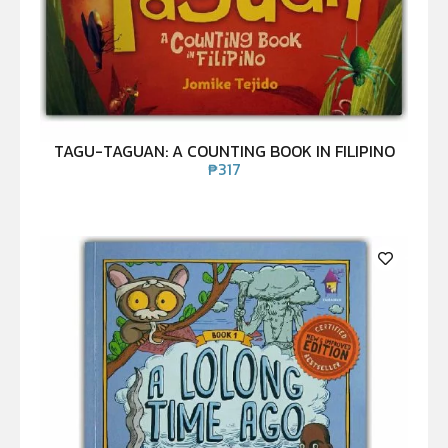
TAGU-TAGUAN: A COUNTING BOOK IN FILIPINO
₱
317