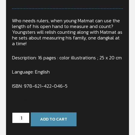
Who needs rulers, when young Matmat can use the
length of his open hand to measure and count?
Youngsters will relish counting along with Matmat as
he sets about measuring his family, one dangkal at
a time!
Description: 16 pages : color illustrations ; 25 x 20 cm
Language: English
ISBN: 978-621-422-046-5
In stock
ADD TO CART