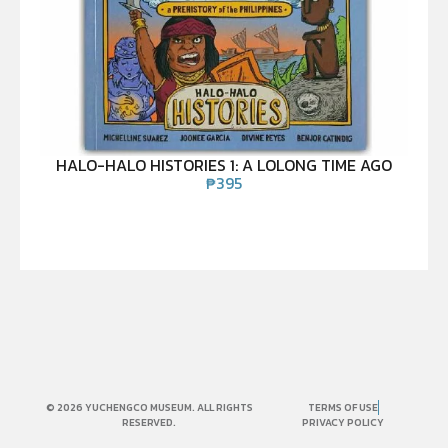
HALO-HALO HISTORIES 1: A LOLONG TIME AGO
₱
395
© 2026 YUCHENGCO MUSEUM. ALL RIGHTS
TERMS OF USE
RESERVED.
PRIVACY POLICY