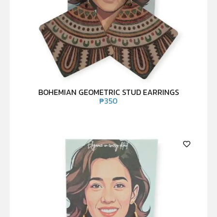
BOHEMIAN GEOMETRIC STUD EARRINGS
₱
350