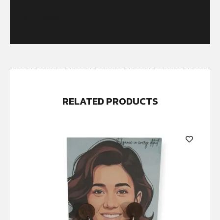
Out of stock
RELATED PRODUCTS