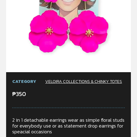
CATEGORY
VELOIRA COLLECTIONS & CHINKY TOTES
₱
350
2 in 1 detachable earrings wear as simple floral studs
for everybody use or as statement drop earrings for
speacial occasions