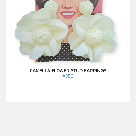
CAMELLA FLOWER STUD EARRINGS
₱
350