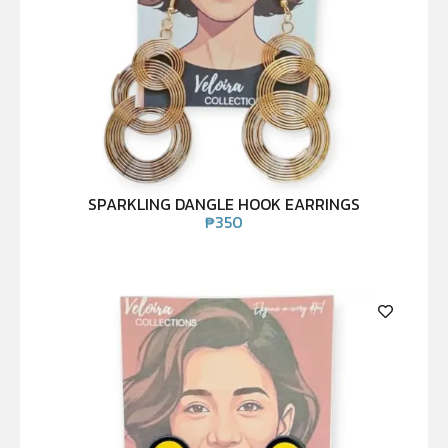
SPARKLING DANGLE HOOK EARRINGS
₱
350