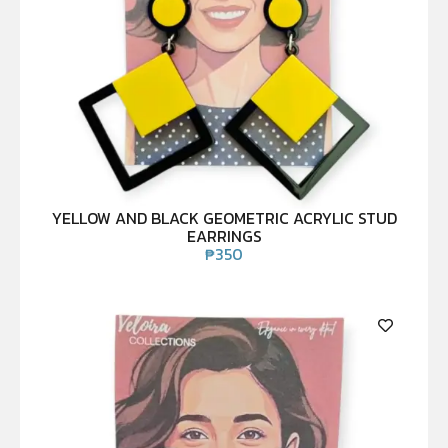
YELLOW AND BLACK GEOMETRIC ACRYLIC STUD
EARRINGS
₱
350