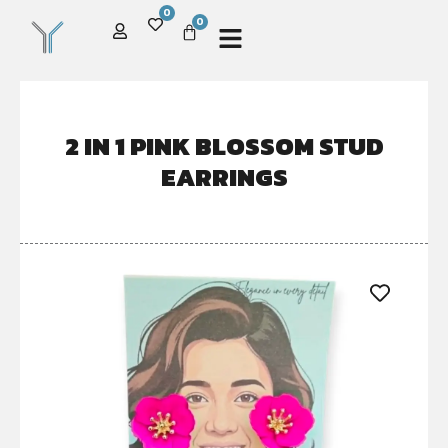
0
0
2 IN 1 PINK BLOSSOM STUD
EARRINGS