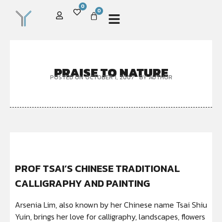
0
0
PRAISE TO NATURE
POSTED ON
OCTOBER 1, 2007
BY
AUTHOR
PROF TSAI’S CHINESE TRADITIONAL
CALLIGRAPHY AND PAINTING
Arsenia Lim, also known by her Chinese name Tsai Shiu
Yuin, brings her love for calligraphy, landscapes, flowers