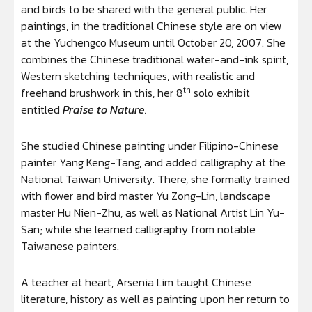
and birds to be shared with the general public. Her
paintings, in the traditional Chinese style are on view
at the Yuchengco Museum until October 20, 2007. She
combines the Chinese traditional water-and-ink spirit,
Western sketching techniques, with realistic and
th
freehand brushwork in this, her 8
solo exhibit
entitled
Praise to Nature
.
She studied Chinese painting under Filipino-Chinese
painter Yang Keng-Tang, and added calligraphy at the
National Taiwan University. There, she formally trained
with flower and bird master Yu Zong-Lin, landscape
master Hu Nien-Zhu, as well as National Artist Lin Yu-
San; while she learned calligraphy from notable
Taiwanese painters.
A teacher at heart, Arsenia Lim taught Chinese
literature, history as well as painting upon her return to