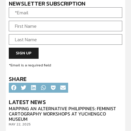
NEWSLETTER SUBSCRIPTION
*Email is a required field
SHARE
LATEST NEWS
MAPPING AN ALTERNATIVE PHILIPPINES: FEMINIST
CARTOGRAPHY WORKSHOPS AT YUCHENGCO
MUSEUM
MAY 22, 2025