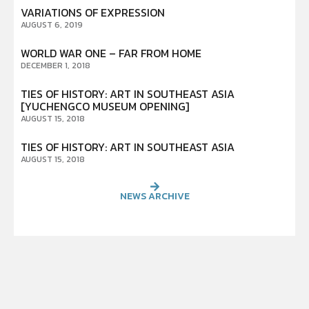
VARIATIONS OF EXPRESSION
AUGUST 6, 2019
WORLD WAR ONE – FAR FROM HOME
DECEMBER 1, 2018
TIES OF HISTORY: ART IN SOUTHEAST ASIA
[YUCHENGCO MUSEUM OPENING]
AUGUST 15, 2018
TIES OF HISTORY: ART IN SOUTHEAST ASIA
AUGUST 15, 2018
NEWS ARCHIVE