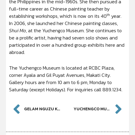
the Philippines in the mid-1960s. She then pursued a
full-time career as Chinese painting teacher by
th
establishing workshops, which is now on its 40
year.
In 2006, she launched her Chinese painting classes,
Shui Mo
, at the Yuchengco Museum. She continues to
be a prolific artist, having had seven solo shows and
participated in over a hundred group exhibits here and
abroad.
The Yuchengco Museum is located at RCBC Plaza,
corner Ayala and Gil Puyat Avenues, Makati City.
Gallery hours are from 10 am to 6 pm, Monday to
Saturday (except Holidays). For inquiries call 889.1234.
GELAM NGUZU KAZI – DUGONG MY SON: CELEBRATING AUSTRALIA’S INDIGENOUS HERITAGE
YUCHENGCO MUSEUM PRESENTS ZHANGZHOU WARE FOUND IN THE PHILIPPINES