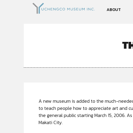
ABOUT
T
A new museum is added to the much-needed l
to teach people how to appreciate art and c
the general public starting March 15, 2006. As
Makati City.