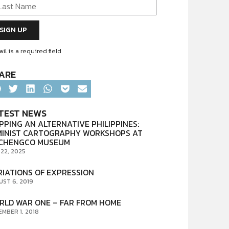
il is a required field
ARE
TEST NEWS
PPING AN ALTERNATIVE PHILIPPINES:
MINIST CARTOGRAPHY WORKSHOPS AT
CHENGCO MUSEUM
 22, 2025
RIATIONS OF EXPRESSION
UST 6, 2019
RLD WAR ONE – FAR FROM HOME
EMBER 1, 2018