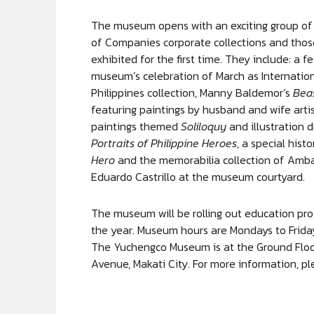
The museum opens with an exciting group of 
of Companies corporate collections and thos
exhibited for the first time. They include: a
museum’s celebration of March as Internatio
Philippines collection, Manny Baldemor’s
Bea
featuring paintings by husband and wife arti
paintings themed
Soliloquy
and illustration 
Portraits of Philippine Heroes
, a special hist
Hero
and the memorabilia collection of Amb
Eduardo Castrillo at the museum courtyard.
The museum will be rolling out education pro
the year. Museum hours are Mondays to Frid
The Yuchengco Museum is at the Ground Floor
Avenue, Makati City. For more information, pl