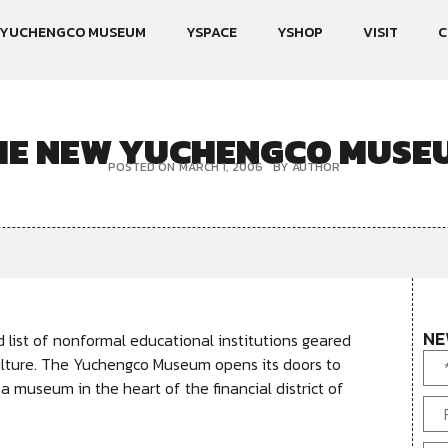
YUCHENGCO MUSEUM
YSPACE
YSHOP
VISIT
C
HE NEW YUCHENGCO MUSE
POSTED ON
MARCH 1, 2006
BY
AUTHOR
NE
ist of nonformal educational institutions geared
ulture. The Yuchengco Museum opens its doors to
 a museum in the heart of the financial district of