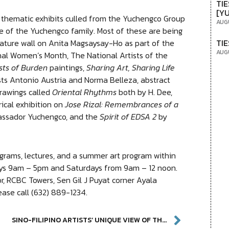
TIE
[Y
thematic exhibits culled from the Yuchengco Group
AUG
e of the Yuchengco family. Most of these are being
TIE
 feature wall on Anita Magsaysay-Ho as part of the
AUG
nal Women’s Month, The National Artists of the
sts of Burden
paintings,
Sharing Art, Sharing Life
sts Antonio Austria and Norma Belleza, abstract
drawings called
Oriental Rhythms
both by H. Dee,
orical exhibition on
Jose Rizal: Remembrances of a
assador Yuchengco, and the
Spirit of EDSA 2
by
grams, lectures, and a summer art program within
ays 9am – 5pm and Saturdays from 9am – 12 noon.
, RCBC Towers, Sen Gil J Puyat corner Ayala
ease call (632) 889-1234.
SINO-FILIPINO ARTISTS’ UNIQUE VIEW OF THE WORLD