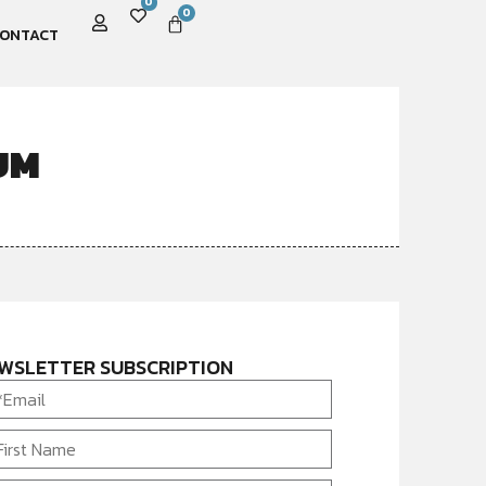
0
0
ONTACT
UM
WSLETTER SUBSCRIPTION