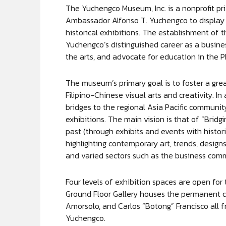
The Yuchengco Museum, Inc. is a nonprofit pri
Ambassador Alfonso T. Yuchengco to display h
historical exhibitions. The establishment of
Yuchengco’s distinguished career as a busines
the arts, and advocate for education in the P
The museum’s primary goal is to foster a great
Filipino-Chinese visual arts and creativity. I
bridges to the regional Asia Pacific communit
exhibitions. The main vision is that of “Brid
past (through exhibits and events with histo
highlighting contemporary art, trends, designs
and varied sectors such as the business comm
Four levels of exhibition spaces are open for 
Ground Floor Gallery houses the permanent co
Amorsolo, and Carlos “Botong” Francisco all 
Yuchengco.