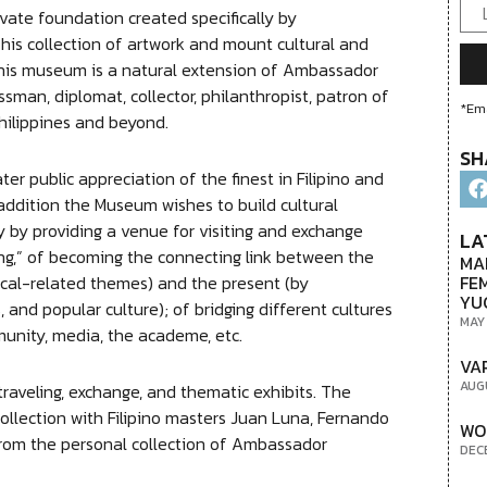
vate foundation created specifically by
is collection of artwork and mount cultural and
 this museum is a natural extension of Ambassador
sman, diplomat, collector, philanthropist, patron of
*Ema
hilippines and beyond.
SH
er public appreciation of the finest in Filipino and
n addition the Museum wishes to build cultural
y by providing a venue for visiting and exchange
LA
ging,” of becoming the connecting link between the
MA
FE
rical-related themes) and the present (by
YU
, and popular culture); of bridging different cultures
MAY
unity, media, the academe, etc.
VA
AUG
traveling, exchange, and thematic exhibits. The
llection with Filipino masters Juan Luna, Fernando
WO
from the personal collection of Ambassador
DEC