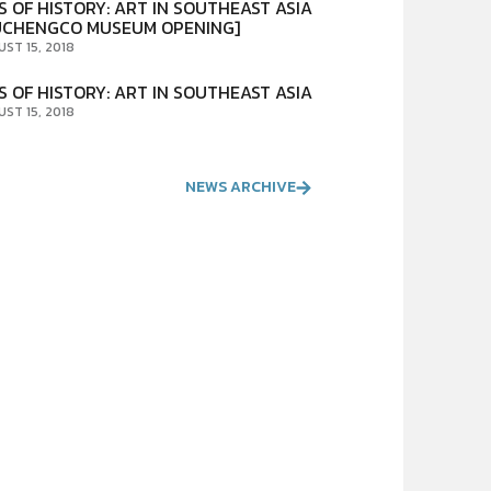
S OF HISTORY: ART IN SOUTHEAST ASIA
UCHENGCO MUSEUM OPENING]
UST 15, 2018
S OF HISTORY: ART IN SOUTHEAST ASIA
UST 15, 2018
NEWS ARCHIVE