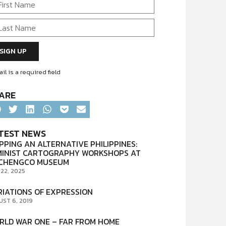
il is a required field
ARE
TEST NEWS
PPING AN ALTERNATIVE PHILIPPINES:
MINIST CARTOGRAPHY WORKSHOPS AT
CHENGCO MUSEUM
 22, 2025
RIATIONS OF EXPRESSION
UST 6, 2019
RLD WAR ONE – FAR FROM HOME