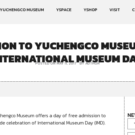
YUCHENGCO MUSEUM
YSPACE
YSHOP
VISIT
C
ION TO YUCHENGCO MUSEU
NTERNATIONAL MUSEUM D
POSTED ON
MAY 11, 2017
BY
AUTHOR
NE
chengco Museum offers a day of free admission to
wide celebration of International Museum Day (IMD).