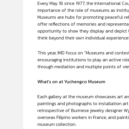
Every May 18 since 1977, the International Co
importance of the role of museums as institu
Museums are hubs for promoting peaceful rel
offer reflections of memories and representa
opportunity to show they display and depict 
think beyond their own individual experience
This year, IMD focus on “Museums and contes
encouraging institutions to play an active rol
through mediation and multiple points of vie
What’s on at Yuchengco Museum
Each gallery at the museum showcases art and
paintings and photographs to installation art
retrospective of Burmese jewelry designer W
overseas Filipino workers in France, and paint
museum collection.