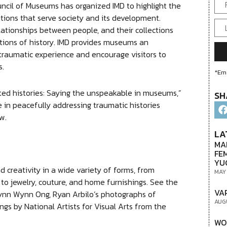
uncil of Museums has organized IMD to highlight the
tions that serve society and its development.
ationships between people, and their collections
tions of history. IMD provides museums an
traumatic experience and encourage visitors to
s.
*Ema
ted histories: Saying the unspeakable in museums,”
SH
e in peacefully addressing traumatic histories
w.
LA
MA
FE
YU
 creativity in a wide variety of forms, from
MAY
 to jewelry, couture, and home furnishings. See the
VA
ynn Wynn Ong, Ryan Arbilo’s photographs of
AUG
ings by National Artists for Visual Arts from the
WO