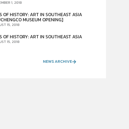
EMBER 1, 2018
S OF HISTORY: ART IN SOUTHEAST ASIA
UCHENGCO MUSEUM OPENING]
UST 15, 2018
S OF HISTORY: ART IN SOUTHEAST ASIA
UST 15, 2018
NEWS ARCHIVE