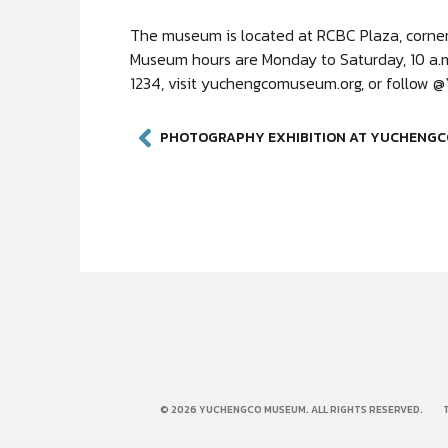
The museum is located at RCBC Plaza, corner 
Museum hours are Monday to Saturday, 10 a.m.
1234, visit yuchengcomuseum.org, or follow
© 2026 YUCHENGCO MUSEUM. ALL RIGHTS RESERVED.