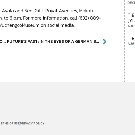
DEC
Ayala and Sen. Gil J. Puyat Avenues, Makati.
TIE
 to 6 p.m. For more information, call (632) 889-
[Y
 @YuchengcoMuseum on social media.
AUG
TIE
PHOTOGRAPHY EXHIBITION AT YUCHENGCO MUSEUM SHEDS LIGHT ON OFWS
FUTURE’S PAST: IN THE EYES OF A GERMAN BOUNCER
AUG
TERMS OF USE
PRIVACY POLICY