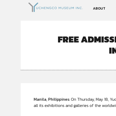
ABOUT
FREE ADMISS
I
Manila, Philippines:
On Thursday, May 18, Yu
all its exhibitions and galleries of the world