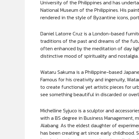
University of the Philippines and has underta
National Museum of the Philippines. His paint
rendered in the style of Byzantine icons, por
Daniel Latorre Cruz is a London-based furnit
traditions of the past and dreams of the futu
often enhanced by the meditation of day ligh
distinctive mood of spirituality and nostalgia.
Wataru Sakuma is a Philippine-based Japanese
Famous for his creativity and ingenuity, Watar
to create functional yet artistic pieces for urb
see something beautiful in discarded or over
Michelline Syjuco is a sculptor and accessor
with a BS degree in Business Management, m
Alabang. As the eldest daughter of experimen
has been creating art since early childhood. S