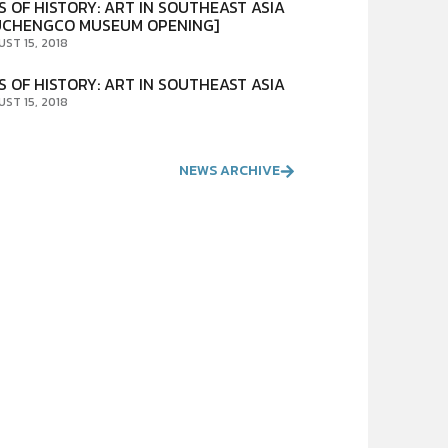
S OF HISTORY: ART IN SOUTHEAST ASIA
UCHENGCO MUSEUM OPENING]
UST 15, 2018
S OF HISTORY: ART IN SOUTHEAST ASIA
UST 15, 2018
NEWS ARCHIVE