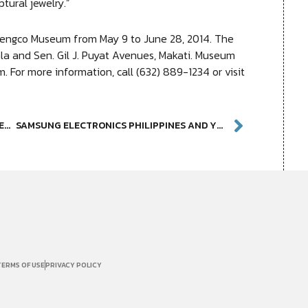
ptural jewelry.”
hengco Museum from May 9 to June 28, 2014. The
la and Sen. Gil J. Puyat Avenues, Makati. Museum
. For more information, call (632) 889-1234 or visit
AMBETH OCAMPO TO TALK ON “GREAT EXPECTATIONS FROM PHILIPPINE MUSEUMS” ON MAY 17
SAMSUNG ELECTRONICS PHILIPPINES AND YUCHENGCO MUSEUM PRESENT RELATIVE REALITIES DIGITAL ART EXPERIENCE
TERMS OF USE
PRIVACY POLICY