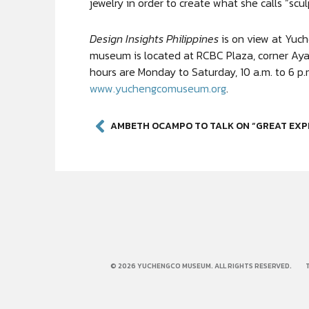
jewelry in order to create what she calls “scul
Design Insights Philippines
is on view at Yuc
museum is located at RCBC Plaza, corner Aya
hours are Monday to Saturday, 10 a.m. to 6 p.m
www.yuchengcomuseum.org
.
© 2026 YUCHENGCO MUSEUM. ALL RIGHTS RESERVED.