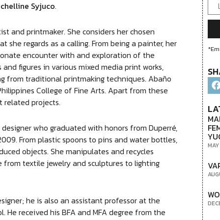
chelline Syjuco
.
tist and printmaker. She considers her chosen
t she regards as a calling. From being a painter, her
*Ema
sionate encounter with and exploration of the
 and figures in various mixed media print works,
SH
ting from traditional printmaking techniques. Abaño
Philippines College of Fine Arts. Apart from these
 related projects.
LA
MA
FE
 and designer who graduated with honors from Duperré,
YU
n 2009. From plastic spoons to pins and water bottles,
MAY
oduced objects. She manipulates and recycles
 from textile jewelry and sculptures to lighting
VA
AUG
WO
esigner; he is also an assistant professor at the
DEC
ool. He received his BFA and MFA degree from the