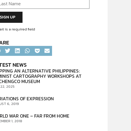
il is a required field
ARE
TEST NEWS
PPING AN ALTERNATIVE PHILIPPINES:
MINIST CARTOGRAPHY WORKSHOPS AT
CHENGCO MUSEUM
 22, 2025
RIATIONS OF EXPRESSION
UST 6, 2019
RLD WAR ONE – FAR FROM HOME
EMBER 1, 2018