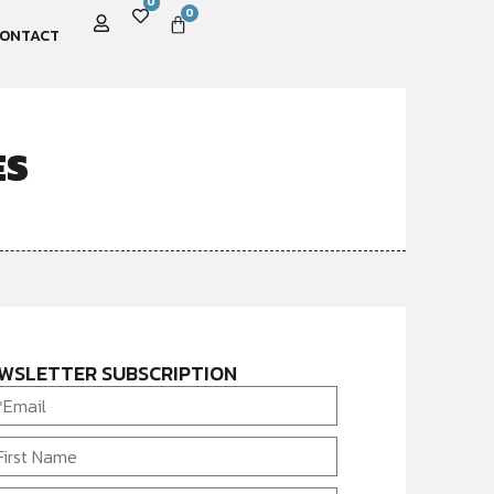
0
0
ONTACT
ES
WSLETTER SUBSCRIPTION