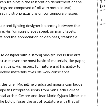
TIE
ken training in the restoration department of the
[Y
ings are composed of oil with metallic leaf,
AUG
traying strong allusions on contemporary issues.
TIE
AUG
ure and lighting designer, balancing between the
re. His furniture pieces speak on many levels,
t and the appreciation of darkness, creating a
 designer with a strong background in fine arts.
u uses even the most basic of materials, like paper,
an living. His respect for nature and his ability to
looked materials gives his work conscience
ies designer. Michelline graduated magna cum laude
ajor in Entrepreneurship from San Beda College
tal artists Cesare and Jean Marie Syjuco, Michelline
he boldly fuses the art of sculpture with that of