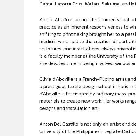
Daniel Latorre Cruz
,
Wataru Sakuma
, and
Mi
Ambie Abaño is an architect turned visual ar
practice as an inherent responsiveness to wha
shifting to printmaking brought her to a pas
medium which led to the creation of portraits
sculptures, and installations, always origina
is a faculty member at the University of the 
she devotes time in being involved various art
Olivia d’Aboville is a French-Filipino artist
a prestigious textile design school in Paris i
d’Aboville is fascinated by ordinary mass-pr
materials to create new work. Her works range
designs and installation art.
Anton Del Castillo is not only an artist and d
University of the Philippines Integrated Sch