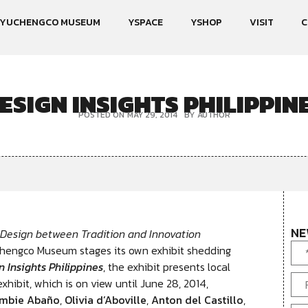
YUCHENGCO MUSEUM
YSPACE
YSHOP
VISIT
C
ESIGN INSIGHTS PHILIPPIN
POSTED ON
MAY 29, 2014
BY
AUTHOR
NE
 Design between Tradition and Innovation
chengco Museum stages its own exhibit shedding
n Insights Philippines
, the exhibit presents local
xhibit, which is on view until June 28, 2014,
mbie Abaño
,
Olivia d’Aboville
,
Anton del Castillo
,