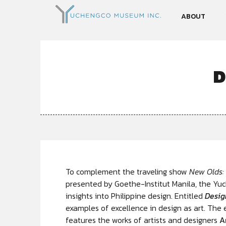
ABOUT
D
To complement the traveling show
New Olds:
presented by Goethe-Institut Manila, the Yu
insights into Philippine design. Entitled
Desig
examples of excellence in design as art. The e
features the works of artists and designers
A