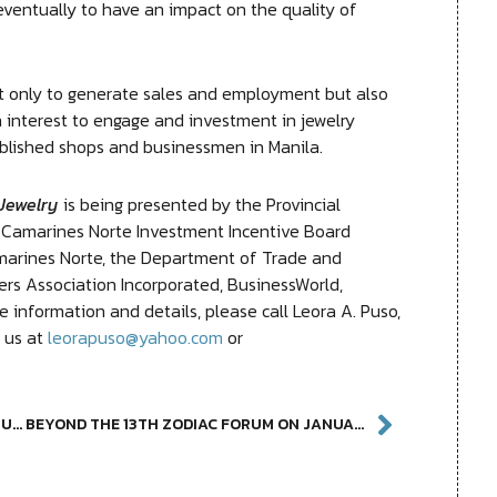
ventually to have an impact on the quality of
 only to generate sales and employment but also
 interest to engage and investment in jewelry
blished shops and businessmen in Manila.
Jewelry
is being presented by the Provincial
Camarines Norte Investment Incentive Board
marines Norte, the Department of Trade and
ers Association Incorporated, BusinessWorld,
information and details, please call Leora A. Puso,
l us at
leorapuso@yahoo.com
or
PUMAPAPEL: ART IN PAPER EXTENDED AT YUCHENGCO MUSEUM
BEYOND THE 13TH ZODIAC FORUM ON JANUARY 28 AT YUCHENGCO MUSEUM