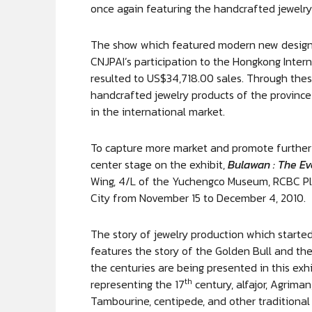
once again featuring the handcrafted jewelr
The show which featured modern new designs
CNJPAI’s participation to the Hongkong Inter
resulted to US$34,718.00 sales. Through these
handcrafted jewelry products of the province
in the international market.
To capture more market and promote further t
center stage on the exhibit,
Bulawan : The Ev
Wing, 4/L of the Yuchengco Museum, RCBC Pla
City from November 15 to December 4, 2010.
The story of jewelry production which starte
features the story of the Golden Bull and the
the centuries are being presented in this exhi
th
representing the 17
century, alfajor, Agriman,
Tambourine, centipede, and other traditional 