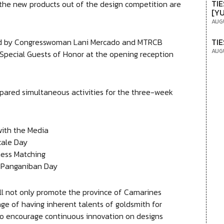
TIE
 the new products out of the design competition are
[Y
AUG
TIE
ted by Congresswoman Lani Mercado and MTRCB
AUG
pecial Guests of Honor at the opening reception
pared simultaneous activities for the three-week
 the Media
le Day
 Matching
ganiban Day
 will not only promote the province of Camarines
e of having inherent talents of goldsmith for
lso encourage continuous innovation on designs