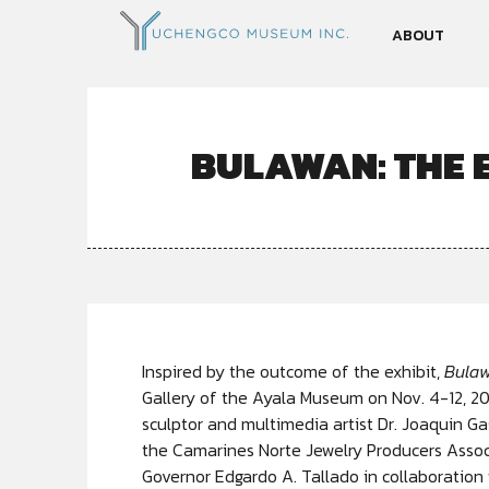
ABOUT
BULAWAN: THE 
Inspired by the
outcome of the exhibit,
Bulaw
Gallery of the Ayala Museum on Nov. 4-12, 2
sculptor and multimedia artist Dr. Joaquin 
the Camarines Norte Jewelry Producers Associ
Governor Edgardo A. Tallado in collaboration 