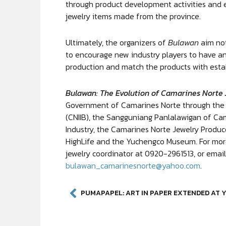
through product development activities and e
jewelry items made from the province.
Ultimately, the organizers of
Bulawan
aim not
to encourage new industry players to have an
production and match the products with esta
Bulawan: The Evolution of Camarines Norte 
Government of Camarines Norte through the 
(CNIIB), the Sangguniang Panlalawigan of Ca
Industry, the Camarines Norte Jewelry Produc
HighLife and the Yuchengco Museum. For more 
jewelry coordinator at 0920-2961513, or emai
bulawan_camarinesnorte@yahoo.com
.