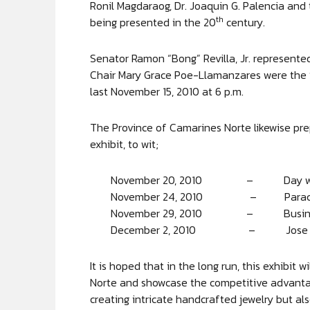
Ronil Magdaraog, Dr. Joaquin G. Palencia and
th
being presented in the 20
century.
Senator Ramon “Bong” Revilla, Jr. represen
Chair Mary Grace Poe-Llamanzares were the S
last November 15, 2010 at 6 p.m.
The Province of Camarines Norte likewise pre
exhibit, to wit;
November 20, 2010 – Day with
November 24, 2010 – Paraca
November 29, 2010 – Business
December 2, 2010 – Jose Pan
It is hoped that in the long run, this exhibit
Norte and showcase the competitive advantag
creating intricate handcrafted jewelry but a