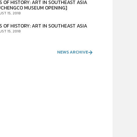
S OF HISTORY: ART IN SOUTHEAST ASIA
UCHENGCO MUSEUM OPENING]
UST 15, 2018
S OF HISTORY: ART IN SOUTHEAST ASIA
UST 15, 2018
NEWS ARCHIVE