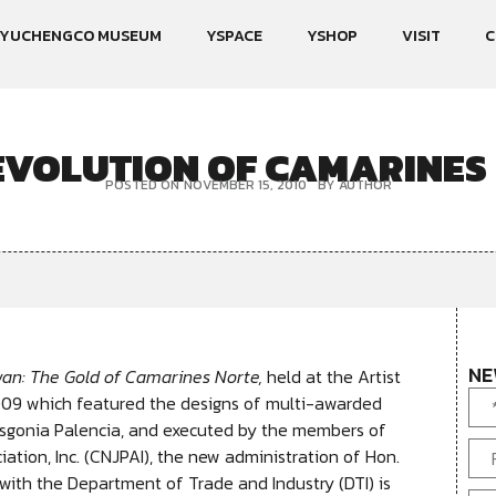
YUCHENGCO MUSEUM
YSPACE
YSHOP
VISIT
C
EVOLUTION OF CAMARINES
POSTED ON
NOVEMBER 15, 2010
BY
AUTHOR
NE
an: The Gold of Camarines Norte,
held at the Artist
009 which featured the designs of multi-awarded
Gasgonia Palencia, and executed by the members of
ation, Inc. (CNJPAI), the new administration of Hon.
with the Department of Trade and Industry (DTI) is