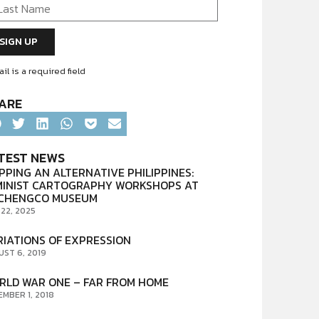
il is a required field
ARE
TEST NEWS
PPING AN ALTERNATIVE PHILIPPINES:
MINIST CARTOGRAPHY WORKSHOPS AT
CHENGCO MUSEUM
 22, 2025
RIATIONS OF EXPRESSION
UST 6, 2019
RLD WAR ONE – FAR FROM HOME
EMBER 1, 2018