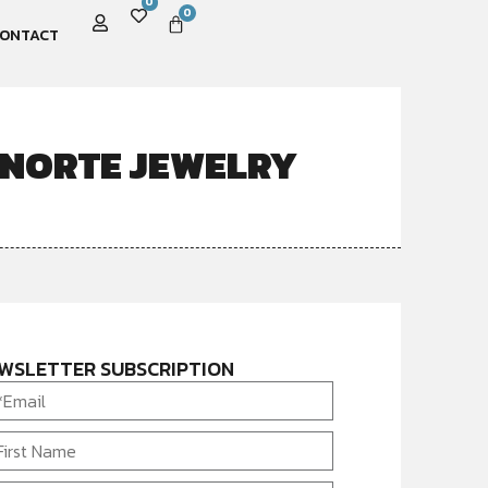
0
0
ONTACT
 NORTE JEWELRY
WSLETTER SUBSCRIPTION