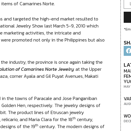
y items of Camarines Norte.
 and targeted the high-end market resulted to
national Jewelry Show last March 5-9, 2010 which
*Ema
 marketing activities, the intricate and
 were promoted not only in the Philippines but also
SH
he industry, the province is once again taking the
LA
olution of Camarines Norte Jewelry
at the Upper
MA
FE
za, corner Ayala and Gil Puyat Avenues, Makati
YU
MAY
d in the towns of Paracale and Jose Panganiban
VA
AUG
 Golden Hen, respectively. The jewelry designs of
bit. The product lines of Etruscan jewelry
WO
th
 relicario, and Maria Clara for the 18
century,
DEC
th
designs of the 19
century. The modern designs of