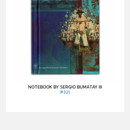
NOTEBOOK BY SERGIO BUMATAY III
₱
321