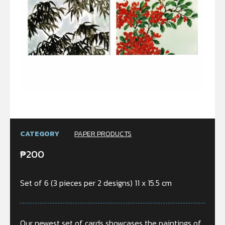
CATEGORY
PAPER PRODUCTS
₱
200
Set of 6 (3 pieces per 2 designs) 11 x 15.5 cm
Our newest set of cards showcases the paintings of