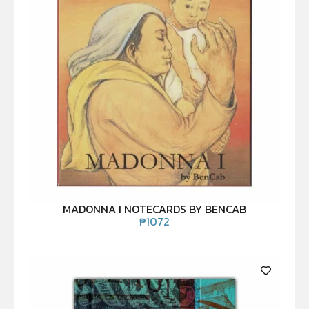
MADONNA I NOTECARDS BY BENCAB
₱
1072