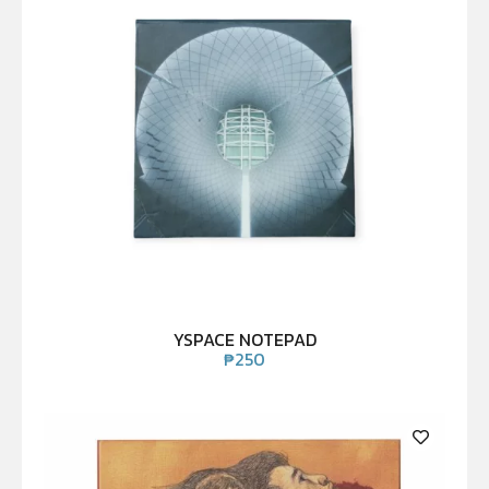
YSPACE NOTEPAD
₱
250