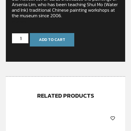
Arsenia Lim, who has been teaching Shui Mo (Water
and Ink) traditional Chinese painting workshops at
the museum since 2006.
In stock
ADD TO CART
RELATED PRODUCTS