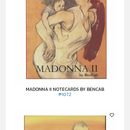
MADONNA II NOTECARDS BY BENCAB
₱
1072