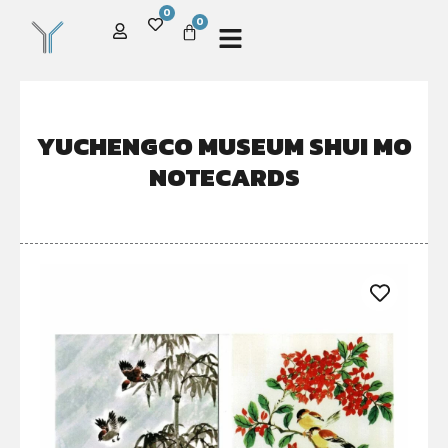
0
0
YUCHENGCO MUSEUM SHUI MO
NOTECARDS