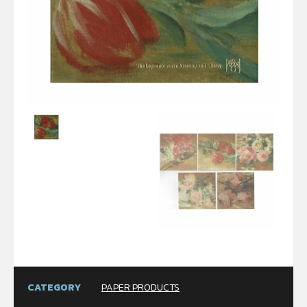
CATEGORY
PAPER PRODUCTS