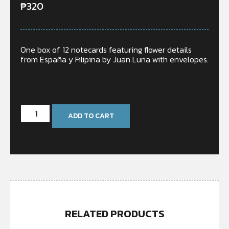
₱
320
One box of 12 notecards featuring flower details
from España y Filipina by Juan Luna with envelopes.
In stock
ADD TO CART
RELATED PRODUCTS