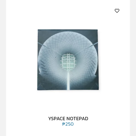
YSPACE NOTEPAD
₱
250