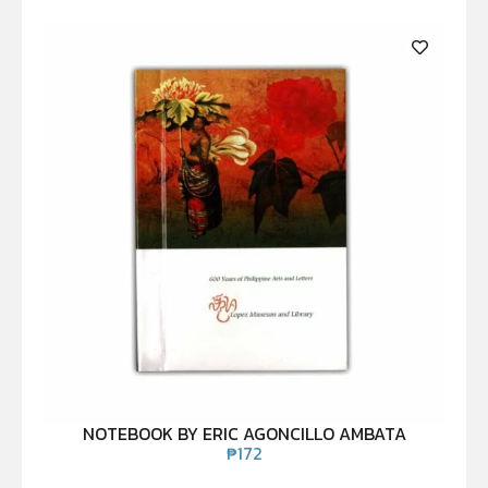
NOTEBOOK BY ERIC AGONCILLO AMBATA
₱
172