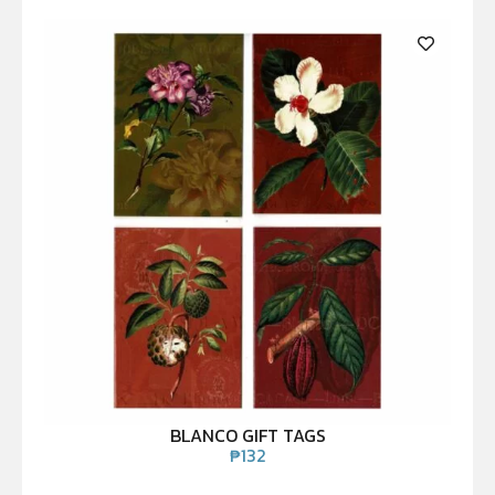
BLANCO GIFT TAGS
₱
132