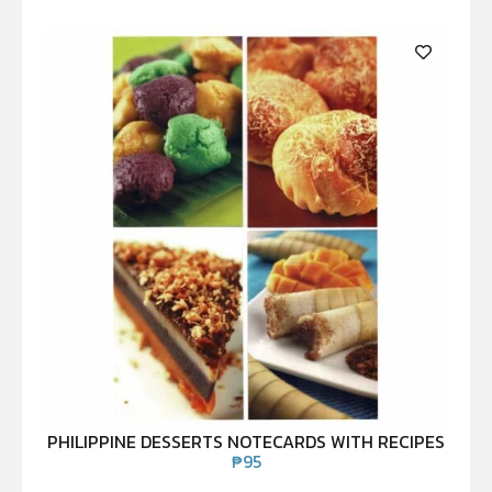
PHILIPPINE DESSERTS NOTECARDS WITH RECIPES
₱
95