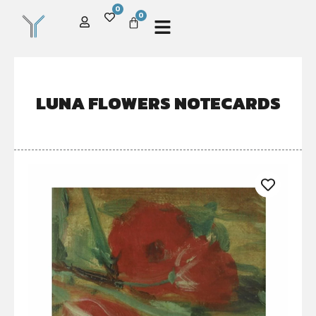
0
0
LUNA FLOWERS NOTECARDS