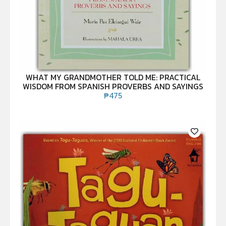
WHAT MY GRANDMOTHER TOLD ME: PRACTICAL
WISDOM FROM SPANISH PROVERBS AND SAYINGS
₱
475