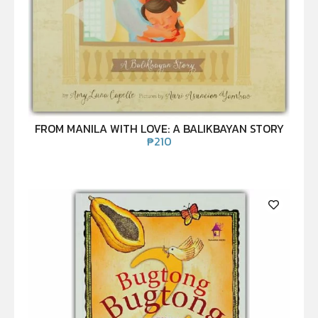
FROM MANILA WITH LOVE: A BALIKBAYAN STORY
₱
210