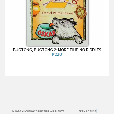
BUGTONG, BUGTONG 2: MORE FILIPINO RIDDLES
₱
220
© 2026 YUCHENGCO MUSEUM. ALL RIGHTS
TERMS OF USE