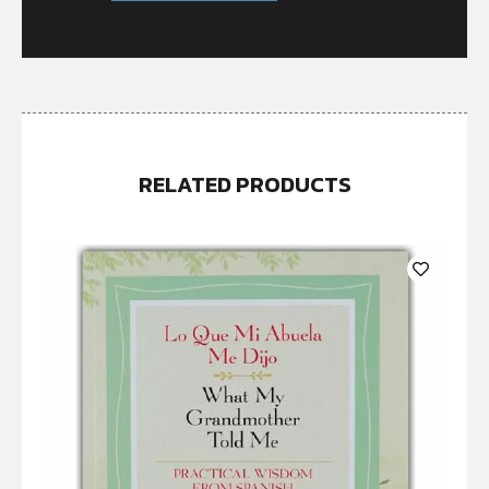
RELATED PRODUCTS