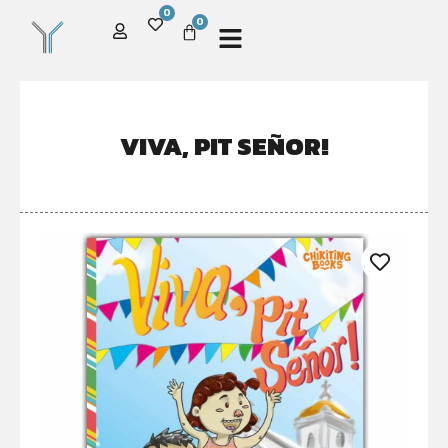
0
0
VIVA, PIT SEÑOR!