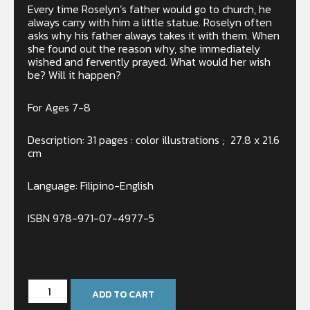
Every time Roselyn’s father would go to church, he
always carry with him a little statue. Roselyn often
asks why his father always takes it with them. When
she found out the reason why, she immediately
wished and fervently prayed. What would her wish
be? Will it happen?
For Ages 7-8
Description: 31 pages : color illustrations ; 27.8 x 21.6
cm
Language: Filipino-English
ISBN 978-971-07-4977-5
Only 2 left in stock
ADD TO CART