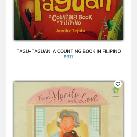
TAGU-TAGUAN: A COUNTING BOOK IN FILIPINO
₱
317