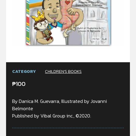
CATEGORY
CHILDREN'S BOOKS
₱
100
By Danica M. Guevarra, Illustrated by Jovanni
Belmonte
Published by Vibal Group inc., ©2020.