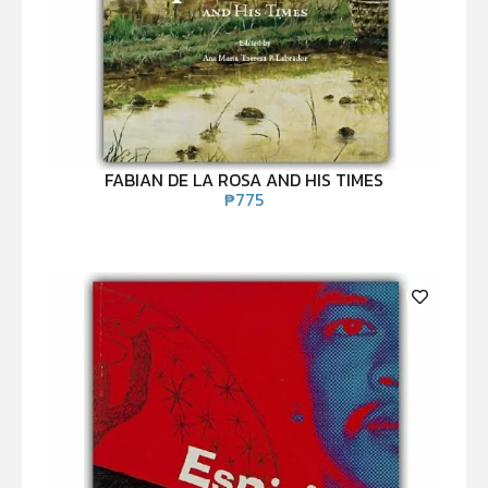
FABIAN DE LA ROSA AND HIS TIMES
₱
775