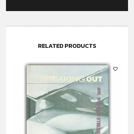
RELATED PRODUCTS