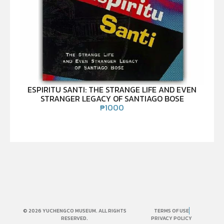
ESPIRITU SANTI: THE STRANGE LIFE AND EVEN
STRANGER LEGACY OF SANTIAGO BOSE
₱
1000
© 2026 YUCHENGCO MUSEUM. ALL RIGHTS
TERMS OF USE
RESERVED.
PRIVACY POLICY