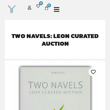
0
0
TWO NAVELS: LEON CURATED
AUCTION