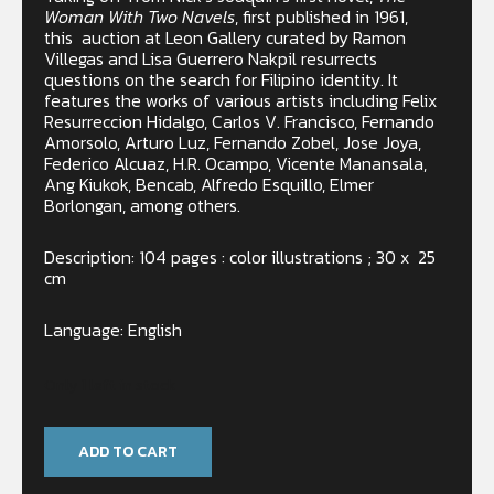
Woman With Two Navels
, first published in 1961,
this
auction at Leon Gallery curated by Ramon
Villegas and Lisa Guerrero Nakpil resurrects
questions on the search for Filipino identity. It
features the works of various artists including Felix
Resurreccion Hidalgo, Carlos V. Francisco, Fernando
Amorsolo, Arturo Luz, Fernando Zobel, Jose Joya,
Federico Alcuaz, H.R. Ocampo, Vicente Manansala,
Ang Kiukok, Bencab, Alfredo Esquillo, Elmer
Borlongan, among others.
Description: 104 pages : color illustrations ; 30 x 25
cm
Language: English
Only 1 left in stock
ADD TO CART