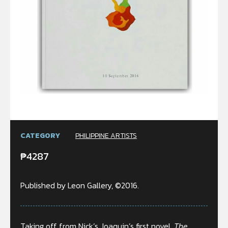
CATEGORY
PHILIPPINE ARTISTS
₱
4287
Published by Leon Gallery, ©2016.
Taking off from Nick’s Joaquin’s first novel,
The