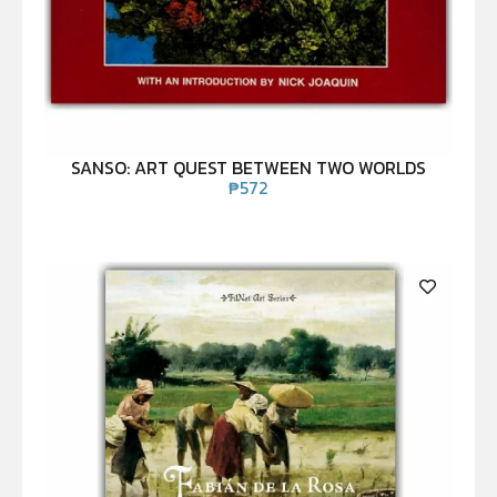
SANSO: ART QUEST BETWEEN TWO WORLDS
₱
572