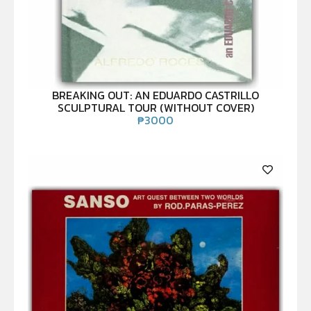
BREAKING OUT: AN EDUARDO CASTRILLO
SCULPTURAL TOUR (WITHOUT COVER)
₱
3000