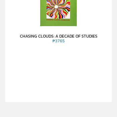
CHASING CLOUDS: A DECADE OF STUDIES
₱
3765