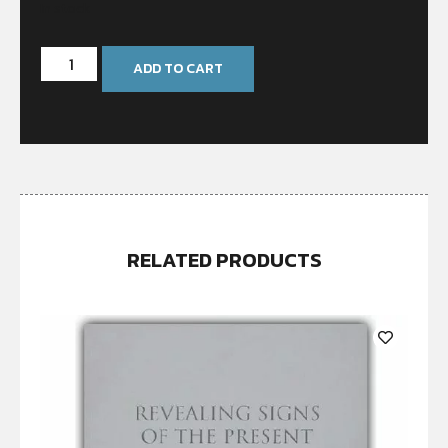
In stock
ADD TO CART
RELATED PRODUCTS