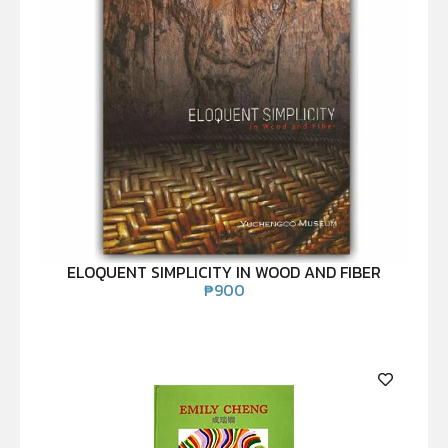
ELOQUENT SIMPLICITY IN WOOD AND FIBER
₱
900