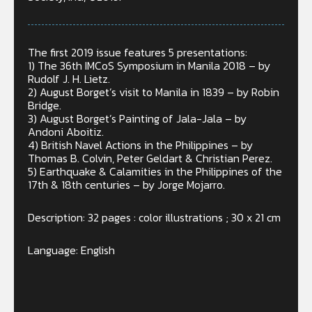
The first 2019 issue features 5 presentations:
1) The 36th IMCoS Symposium in Manila 2018 – by
Rudolf J. H. Lietz.
2) August Borget’s visit to Manila in 1839 – by Robin
Bridge.
3) August Borget’s Painting of Jala-Jala – by
Andoni Aboitiz.
4) British Navel Actions in the Philippines – by
Thomas B. Colvin, Peter Geldart & Christian Perez.
5) Earthquake & Calamities in the Philippines of the
17th & 18th centuries – by Jorge Mojarro.
Description: 32 pages : color illustrations ; 30 x 21 cm
Language: English