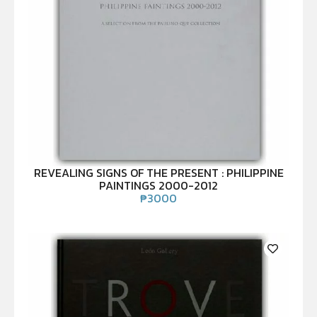
REVEALING SIGNS OF THE PRESENT : PHILIPPINE
PAINTINGS 2000-2012
₱
3000