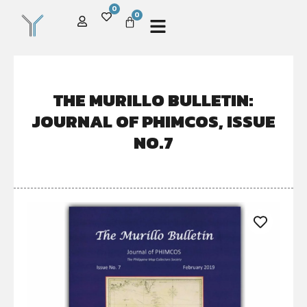
0
0
THE MURILLO BULLETIN:
JOURNAL OF PHIMCOS, ISSUE
NO.7