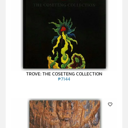
TROVE: THE COSETENG COLLECTION
₱
7144