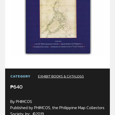
CATEGORY
EXHIBIT BOOKS & CATALOGS
₱
640
By PHIMCOS
Published by PHIMCOS, the Philippine Map Collectors
Society, Inc., ©2019.