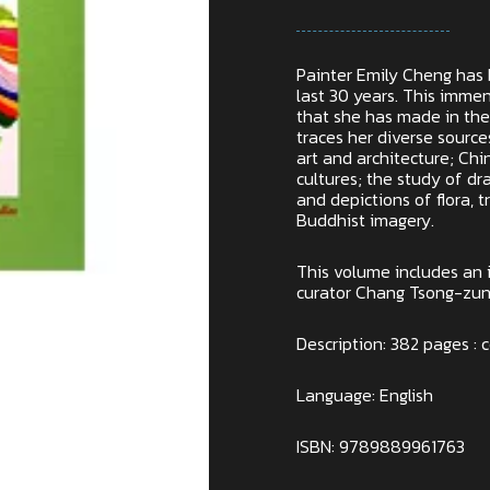
Painter Emily Cheng has 
last 30 years. This imm
that she has made in the
traces her diverse sourc
art and architecture; Chi
cultures; the study of dra
and depictions of flora, t
Buddhist imagery.
This volume includes an 
curator Chang Tsong-zung
Description: 382 pages : c
Language: English
ISBN: 9789889961763