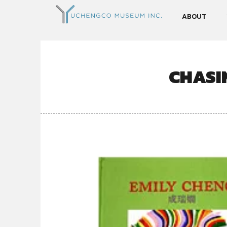
ABOUT
CHASI