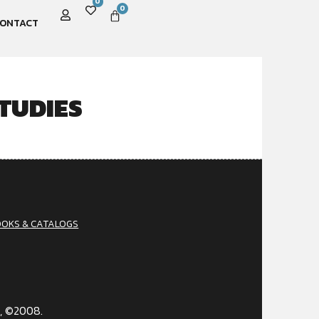
0
0
ONTACT
TUDIES
OOKS & CATALOGS
, ©2008.