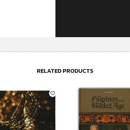
Out of stock
RELATED PRODUCTS