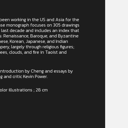
been working in the US and Asia for the
ense monograph focuses on 305 drawings
 last decade and includes an index that
es: Renaissance, Baroque, and Byzantine
nese, Korean, Japanese, and Indian
pery, largely through religious figures;
rees, clouds, and fire in Taoist and
introduction by Cheng and essays by
 and critic Kevin Power.
olor illustrations ; 28 cm