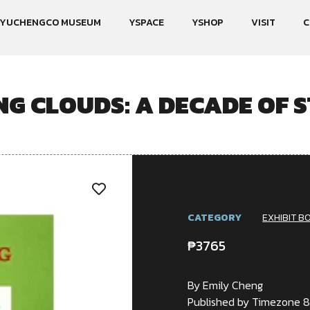
YUCHENGCO MUSEUM
YSPACE
YSHOP
VISIT
C
NG CLOUDS: A DECADE OF S
CATEGORY
EXHIBIT B
₱
3765
By Emily Cheng
Published by Timezone 8