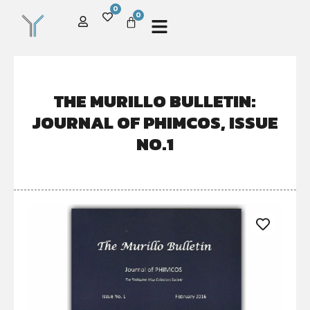
0
0
THE MURILLO BULLETIN:
JOURNAL OF PHIMCOS, ISSUE
NO.1