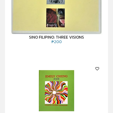
SINO FILIPINO: THREE VISIONS
₱
200