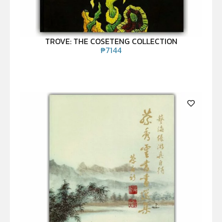
TROVE: THE COSETENG COLLECTION
₱
7144