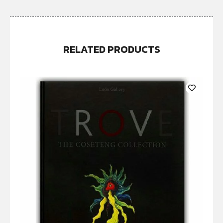
RELATED PRODUCTS