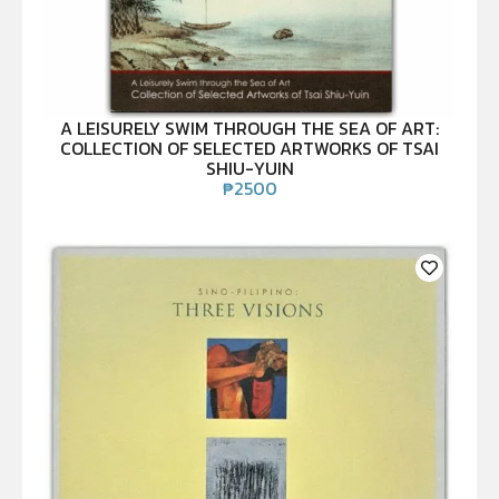
A LEISURELY SWIM THROUGH THE SEA OF ART:
COLLECTION OF SELECTED ARTWORKS OF TSAI
SHIU-YUIN
₱
2500