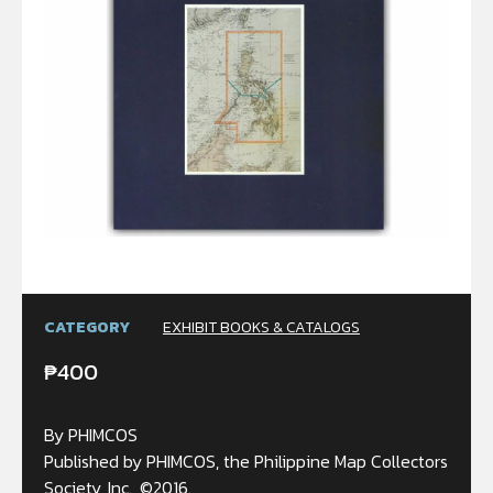
CATEGORY
EXHIBIT BOOKS & CATALOGS
₱
400
By PHIMCOS
Published by PHIMCOS, the Philippine Map Collectors
Society, Inc., ©2016.