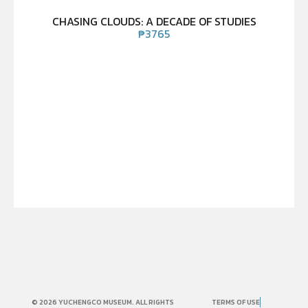
CHASING CLOUDS: A DECADE OF STUDIES
₱
3765
© 2026 YUCHENGCO MUSEUM. ALL RIGHTS
TERMS OF USE