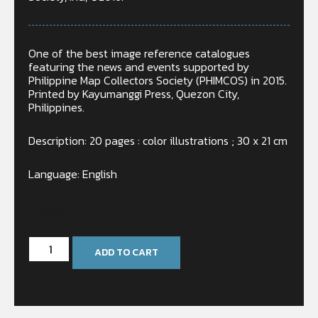
One of the best image reference catalogues
featuring the news and events supported by
Philippine Map Collectors Society (PHIMCOS) in 2015.
Printed by Kayumanggi Press, Quezon City,
Philippines.
Description: 20 pages : color illustrations ; 30 x 21 cm
Language: English
In stock
ADD TO CART