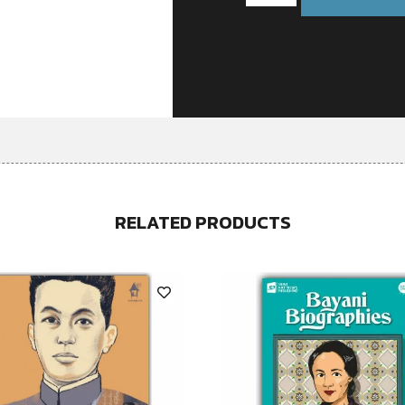
RELATED PRODUCTS