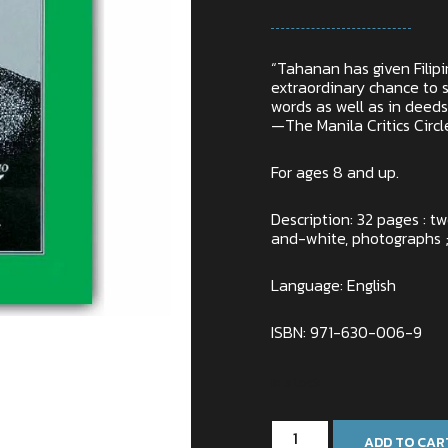
“Tahanan has given Filipin
extraordinary chance to s
words as well as in deeds
—The Manila Critics Circl
For ages 8 and up.
Description: 32 pages : t
and-white, photographs ;
Language: English
ISBN: 971-630-006-9
In stock
ADD TO CAR