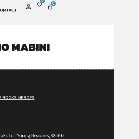
0
0
ONTACT
IO MABINI
S BOOKS: HEROES
e
oks for Young Readers, ©1992.