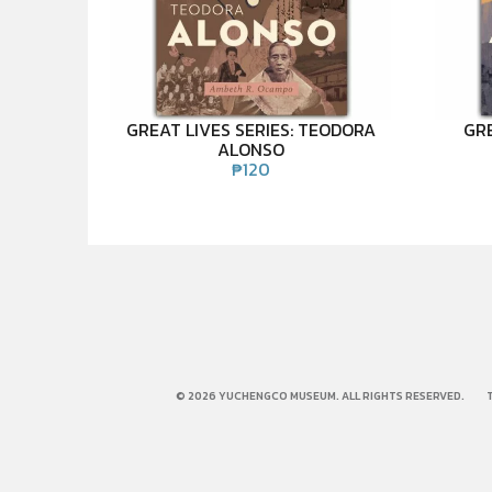
GREAT LIVES SERIES: TEODORA
GRE
ALONSO
₱
120
© 2026 YUCHENGCO MUSEUM. ALL RIGHTS RESERVED.