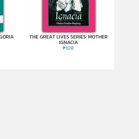
EGORIA
THE GREAT LIVES SERIES: MOTHER
IGNACIA
₱
108