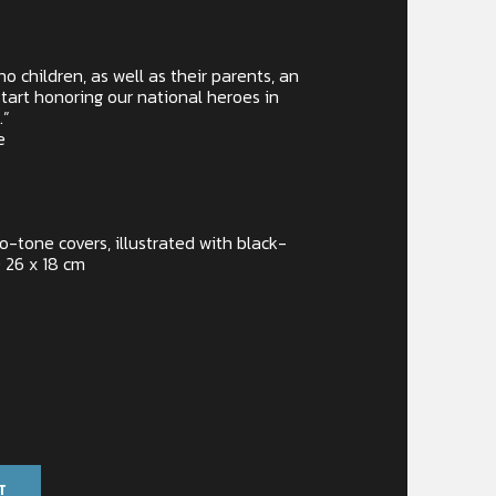
o children, as well as their parents, an
tart honoring our national heroes in
.”
e
wo-tone covers, illustrated with black-
 26 x 18 cm
T