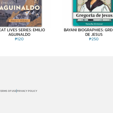
AT LIVES SERIES: EMILIO
BAYANI BIOGRAPHIES: GR
AGUINALDO
DE JESUS
₱
120
₱
250
TERMS OF USE
PRIVACY POLICY