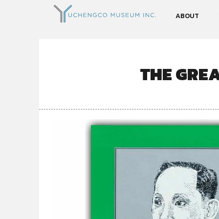
ABOUT
THE GREA