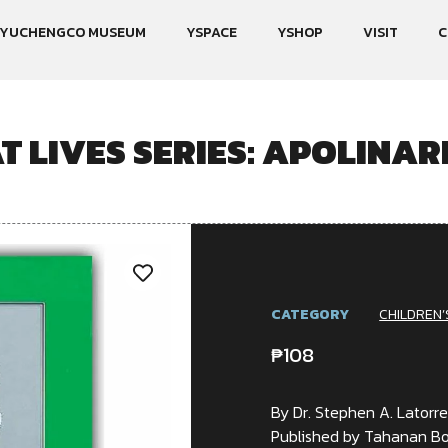
YUCHENGCO MUSEUM
YSPACE
YSHOP
VISIT
C
T LIVES SERIES: APOLINAR
CATEGORY
CHILDREN’
₱
108
By Dr. Stephen A. Latorr
Published by Tahanan Bo