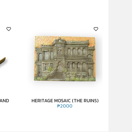
TAND
HERITAGE MOSAIC (THE RUINS)
₱
2000