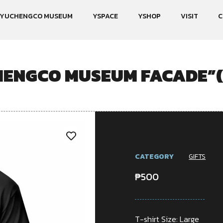
YUCHENGCO MUSEUM
YSPACE
YSHOP
VISIT
C
HENGCO MUSEUM FACADE”
CATEGORY
GIFTS
₱
500
T-shirt Size: Large