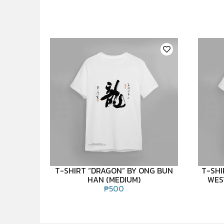
T-SHIRT “DRAGON” BY ONG BUN
T-SHI
HAN (MEDIUM)
WES
₱
500