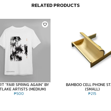
RELATED PRODUCTS
RT “FAIR SPRING AGAIN” BY
BAMBOO CELL PHONE S
TLAKE ARTISTS (MEDIUM)
(SMALL)
₱
500
₱
215