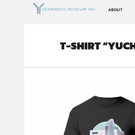
ABOUT
T-SHIRT “YUC