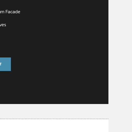
um Facade
ves
T