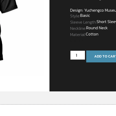
Design: Yuchengco Muse
Basic
Style:
Short Slee
Sleeve Length:
Round Neck
Neckline:
Cotton
Material:
In stock
ADD TO CAR