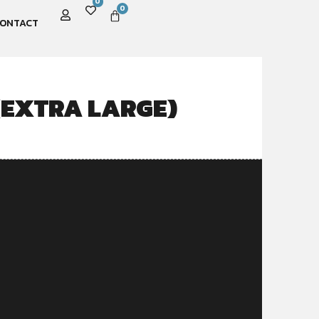
0
0
ONTACT
(EXTRA LARGE)