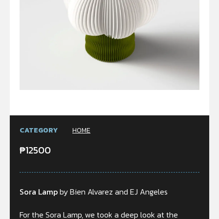
CATEGORY
HOME
₱
12500
Sora Lamp
by Bien Alvarez and EJ Angeles
For the Sora Lamp, we took a deep look at the