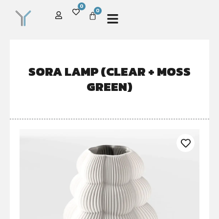
0
0
SORA LAMP (CLEAR + MOSS
GREEN)