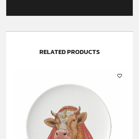
RELATED PRODUCTS