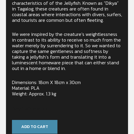
characteristics of of the Jellyfish. Known as “Dikya”
in Tagalog, these creatures are often found in
coastal areas where interactions with divers, surfers,
and tourists are common but often fleeting.
We were inspired by the creature’s weightlessness
in contrast to its ability to receive so much from the
water merely by surrendering to it. So we wanted to
capture the same gentleness and softness by
taking a jellyfish’s form and translating it into a
luminescent homeware piece that can either stand
out in a home or blend in.
Dimensions: 18cm X 18cm x 30cm
Material: PLA
Weight: Approx. 1.3 kg
Only 1 left in stock
ADD TO CART