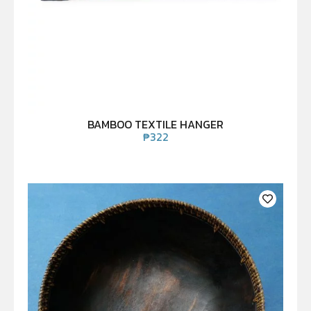
BAMBOO TEXTILE HANGER
₱
322