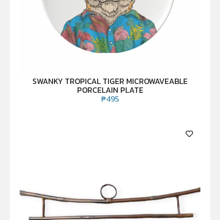
SWANKY TROPICAL TIGER MICROWAVEABLE
PORCELAIN PLATE
₱
495