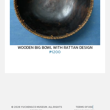
WOODEN BIG BOWL WITH RATTAN DESIGN
₱
1200
© 2026 YUCHENGCO MUSEUM. ALL RIGHTS
TERMS OF USE