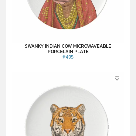
SWANKY INDIAN COW MICROWAVEABLE
PORCELAIN PLATE
₱
495