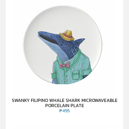
SWANKY FILIPINO WHALE SHARK MICROWAVEABLE
PORCELAIN PLATE
₱
495