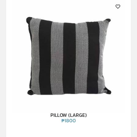
PILLOW (LARGE)
₱
1800