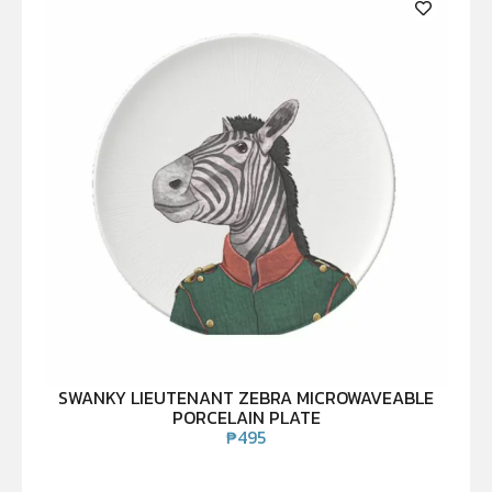
SWANKY LIEUTENANT ZEBRA MICROWAVEABLE
PORCELAIN PLATE
₱
495