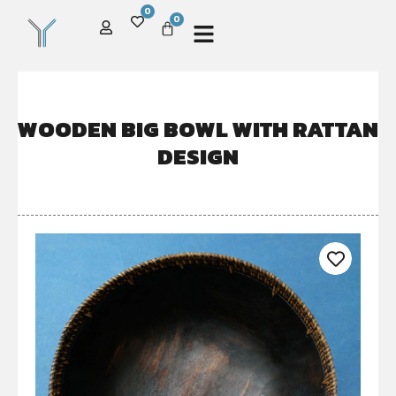
0
0
WOODEN BIG BOWL WITH RATTAN
DESIGN