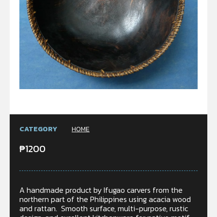
CATEGORY
HOME
₱
1200
A handmade product by Ifugao carvers from the
northern part of the Philippines using acacia wood
and rattan. Smooth surface, multi-purpose, rustic