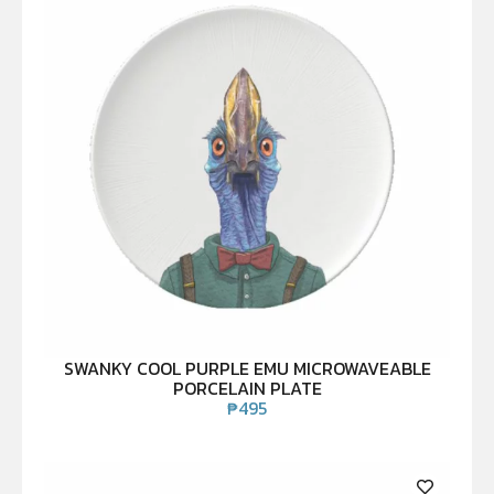
SWANKY COOL PURPLE EMU MICROWAVEABLE
PORCELAIN PLATE
₱
495