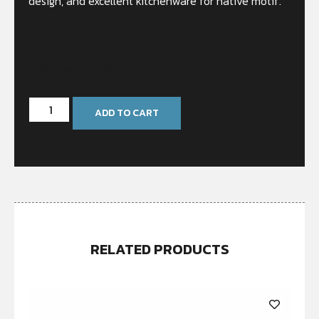
design, and excellent kitchenware for native motif.
Only 2 left in stock
ADD TO CART
RELATED PRODUCTS