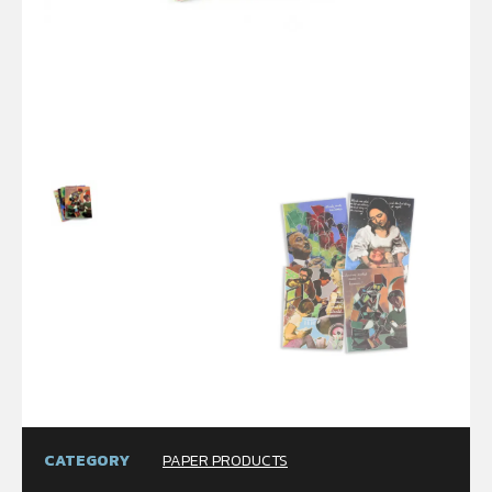
CATEGORY
PAPER PRODUCTS