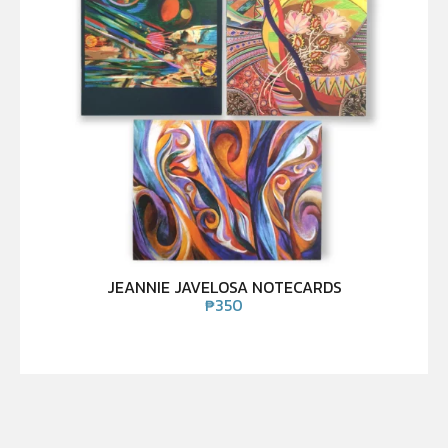
JEANNIE JAVELOSA NOTECARDS
₱
350