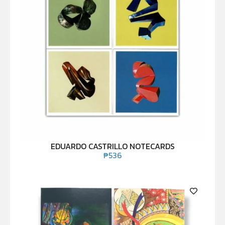
EDUARDO CASTRILLO NOTECARDS
₱
536