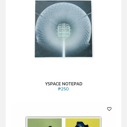
YSPACE NOTEPAD
₱
250