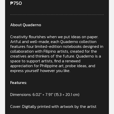
₱
750
About Quaderno
Creativity flourishes when we put ideas on paper.
Artful and well-made, each Quaderno collection
features four limited-edition notebooks designed in
collaboration with Filipino artists, created for the
creatives and thinkers of the future. Quaderno is a
space to support artists, find a renewed
appreciation for Philippine art, probe ideas, and
express yourself however you like.
Features:
Dimensions: 6.02″ × 7.91″ (15.3 × 20.1 cm)
Cover: Digitally printed with artwork by the artist