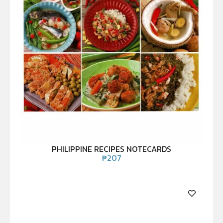
PHILIPPINE RECIPES NOTECARDS
₱
207