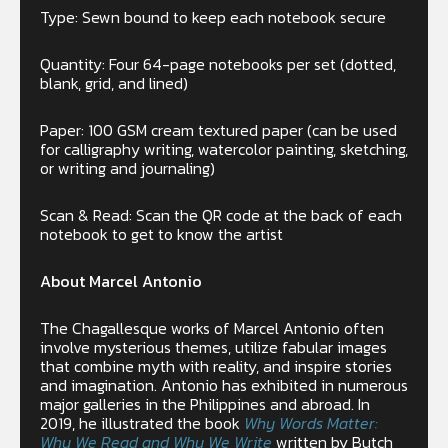
Type: Sewn bound to keep each notebook secure
Quantity: Four 64-page notebooks per set (dotted,
blank, grid, and lined)
Paper: 100 GSM cream textured paper (can be used
for calligraphy writing, watercolor painting, sketching,
or writing and journaling)
Scan & Read: Scan the QR code at the back of each
notebook to get to know the artist
About Marcel Antonio
The Chagallesque works of Marcel Antonio often
involve mysterious themes, utilize fabular images
that combine myth with reality, and inspire stories
and imagination. Antonio has exhibited in numerous
major galleries in the Philippines and abroad. In
2019, he illustrated the book
Why Words Matter:
Why We Read and Why We Write
written by Butch