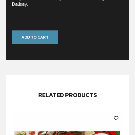
Dalisay.
Only 1 left in stock
ADD TO CART
RELATED PRODUCTS