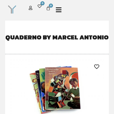
0
0
QUADERNO BY MARCEL ANTONIO