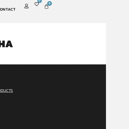
0
0
ONTACT
CHA
ODUCTS