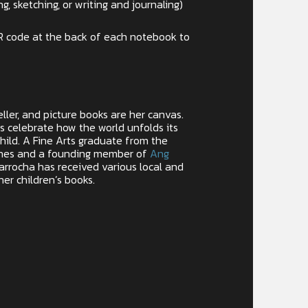
ng, sketching, or writing and journaling)
R code at the back of each notebook to
eller, and picture books are her canvas.
ns celebrate how the world unfolds its
hild. A Fine Arts graduate from the
pines and a founding member of
Ang
Parrocha has received various local and
her children’s books.