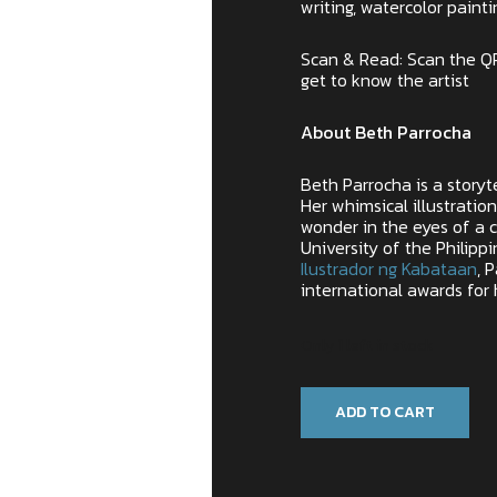
writing, watercolor painti
Scan & Read: Scan the Q
get to know the artist
About Beth Parrocha
Beth Parrocha is a storyt
Her whimsical illustratio
wonder in the eyes of a c
University of the Philip
Ilustrador ng Kabataan
, 
international awards for 
Only 1 left in stock
ADD TO CART