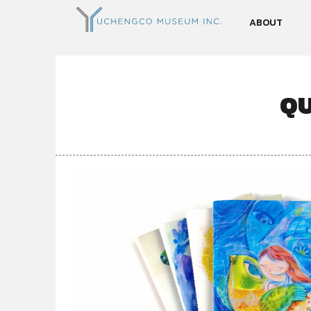
ABOUT
QU