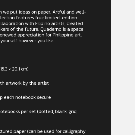
n we put ideas on paper. Artful and well-
ection features four limited-edition
laboration with Filipino artists, created
nkers of the future. Quaderno is a space
 renewed appreciation for Philippine art,
yourself however you like.
15.3 × 20.1 cm)
ith artwork by the artist
ep each notebook secure
tebooks per set (dotted, blank, grid,
tured paper (can be used for calligraphy