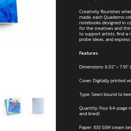
Creativity flourishes whe
made, each Quaderno coll
notebooks designed in col
for the creatives and thi
to support artists, find a
probe ideas, and express 
Features:
Dimensions: 6.02″ × 7.91″ (
Cover: Digitally printed w
Type: Sewn bound to ke
Quantity: Four 64-page no
and lined)
Paper: 100 GSM cream tex