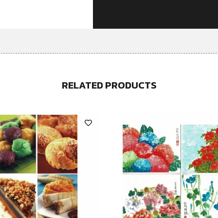
RELATED PRODUCTS