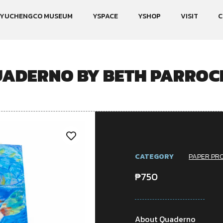
YUCHENGCO MUSEUM
YSPACE
YSHOP
VISIT
C
ADERNO BY BETH PARRO
CATEGORY
PAPER PR
₱
750
About Quaderno