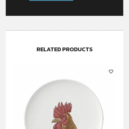
RELATED PRODUCTS