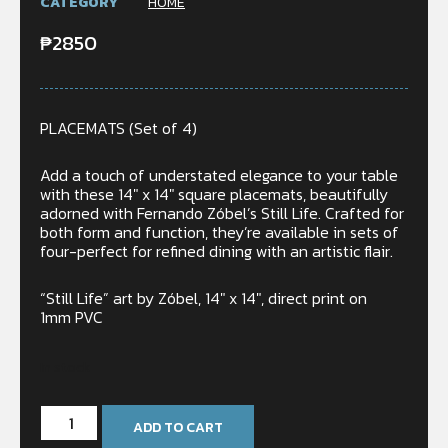
CATEGORY
HOME
₱
2850
PLACEMATS (Set of 4)
Add a touch of understated elegance to your table
with these 14″ x 14″ square placemats, beautifully
adorned with Fernando Zóbel’s Still Life. Crafted for
both form and function, they’re available in sets of
four-perfect for refined dining with an artistic flair.
“Still Life” art by Zóbel, 14″ x 14″, direct print on
1mm PVC
In stock
ADD TO CART