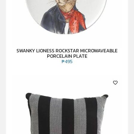
SWANKY LIONESS ROCKSTAR MICROWAVEABLE
PORCELAIN PLATE
₱
495