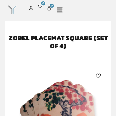
0
0
ZOBEL PLACEMAT SQUARE (SET
OF 4)