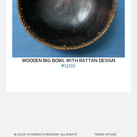
WOODEN BIG BOWL WITH RATTAN DESIGN
₱
1200
© 2026 YUCHENGCO MUSEUM. ALL RIGHTS
TERMS OF USE