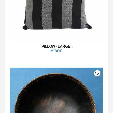
PILLOW (LARGE)
₱
1800