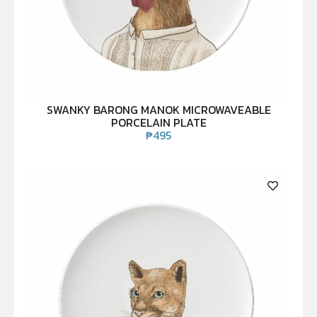
SWANKY BARONG MANOK MICROWAVEABLE
PORCELAIN PLATE
₱
495