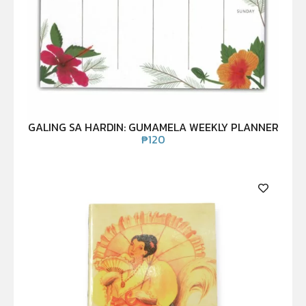
GALING SA HARDIN: GUMAMELA WEEKLY PLANNER
₱
120