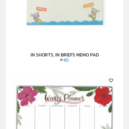
IN SHORTS, IN BRIEFS MEMO PAD
₱
40