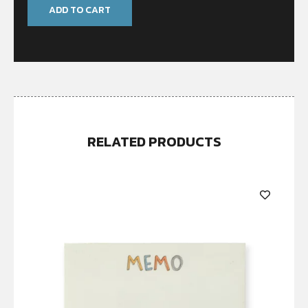
ADD TO CART
RELATED PRODUCTS