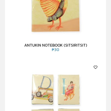
ANTUKIN NOTEBOOK (SITSIRITSIT)
₱
30