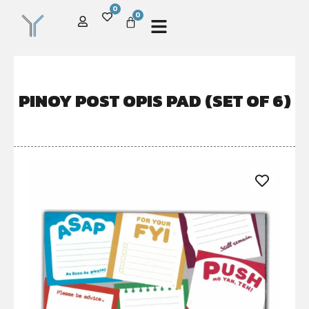
0
0
PINOY POST OPIS PAD (SET OF 6)