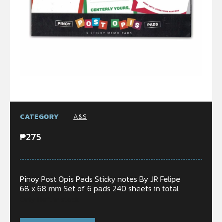
CATEGORY
A&S
₱
275
Pinoy Post Opis Pads Sticky notes By JR Felipe
68 x 68 mm Set of 6 pads 240 sheets in total
Only 1 left in stock