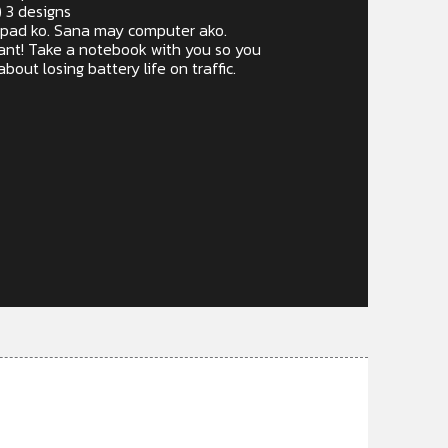
) 3 designs
Ipad ko. Sana may computer ako.
want! Take a notebook with you so you
bout losing battery life on traffic.