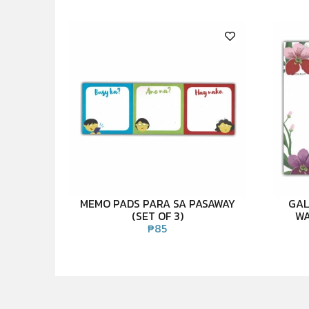
MEMO PADS PARA SA PASAWAY
GAL
(SET OF 3)
WA
₱
85