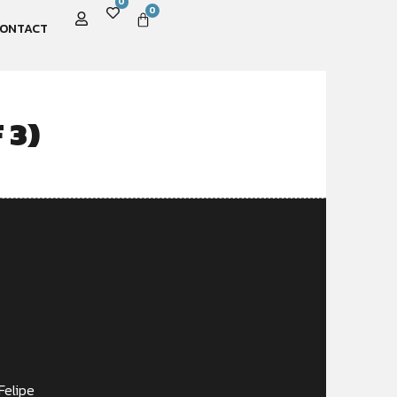
0
0
ONTACT
 3)
Felipe