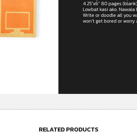
4.25”x6” 80 pages (blank
Lowbat kasi ako. Nawala 
Write or doodle all you 
won’t get bored or worry a
Out of stock
RELATED PRODUCTS