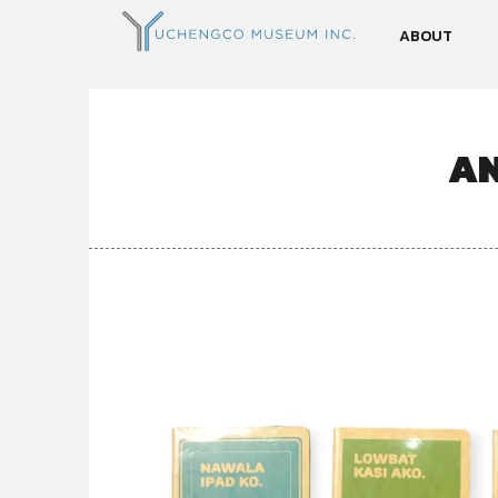
ABOUT
AN