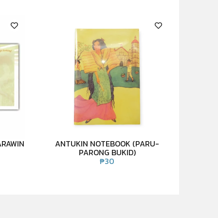
ARAWIN
ANTUKIN NOTEBOOK (PARU-
PARONG BUKID)
₱
30