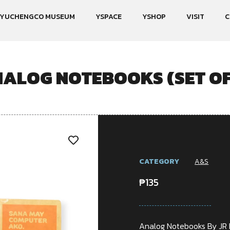
YUCHENGCO MUSEUM
YSPACE
YSHOP
VISIT
C
ALOG NOTEBOOKS (SET OF
CATEGORY
A&S
₱
135
Analog Notebooks By JR 