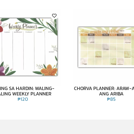
ING SA HARDIN: WALING-
CHORVA PLANNER: ARAW-
LING WEEKLY PLANNER
ANG ARIBA
₱
120
₱
85