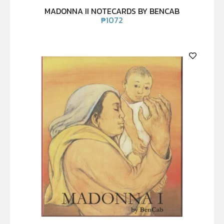
MADONNA II NOTECARDS BY BENCAB
₱
1072