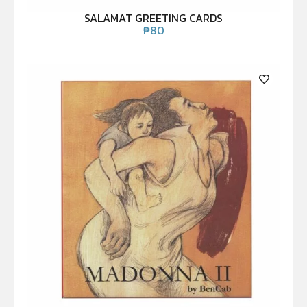
SALAMAT GREETING CARDS
₱
80