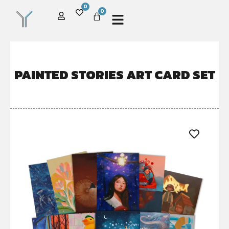
0
0
PAINTED STORIES ART CARD SET