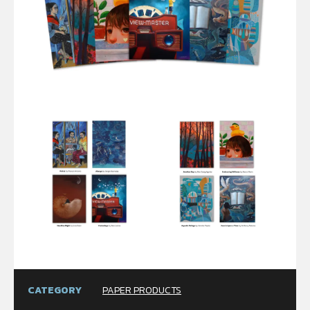
CATEGORY
PAPER PRODUCTS