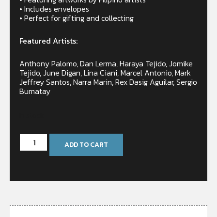
• Includes envelopes
• Perfect for gifting and collecting
Featured Artists:
Anthony Palomo, Dan Lerma, Haraya Tejido, Jomike
Tejido, June Digan, Lina Ciani, Marcel Antonio, Mark
Jeffrey Santos, Narra Marin, Rex Dasig Aguilar, Sergio
Bumatay
In stock
ADD TO CART