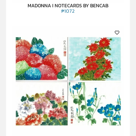
MADONNA I NOTECARDS BY BENCAB
₱
1072