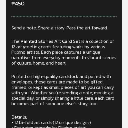
₱
450
Send a note. Share a story. Pass the art forward.
The
Painted Stories Art Card Set
is a collection of
12 art greeting cards featuring works by various
Filipino artists. Each piece captures a unique
narrative: from everyday moments to vibrant scenes
of culture, home, and heart.
Printed on high-quality cardstock and paired with
envelopes, these cards are made to be gifted,
framed, or kept as small pieces of art you can carry
with you. Whether you’re sending a note, marking a
special day, or simply sharing a little care, each card
becomes part of someone else’s story, too.
Details:
• 12 bi-fold art cards (12 unique designs)
• Featuring artworks by Filipino artists