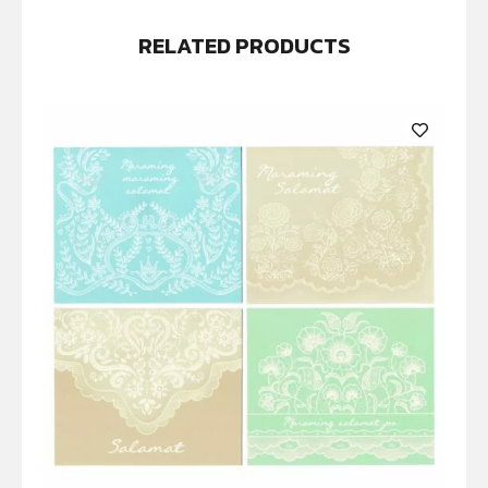
RELATED PRODUCTS