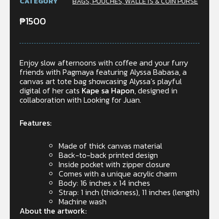
CATEGORY
BAGS, POUCHES, WALLETS & COIN PURSE
₱
1500
Enjoy slow afternoons with coffee and your furry
friends with Pagmaya featuring Alyssa Babasa, a
canvas art tote bag showcasing Alyssa’s playful
digital of her cats
Kape sa Hapon
, designed in
collaboration with Looking for Juan.
Features:
Made of thick canvas material
Back-to-back printed design
Inside pocket with zipper closure
Comes with a unique acrylic charm
Body: 16 inches x 14 inches
Strap: 1 inch (thickness), 11 inches (length)
Machine wash
About the artwork: