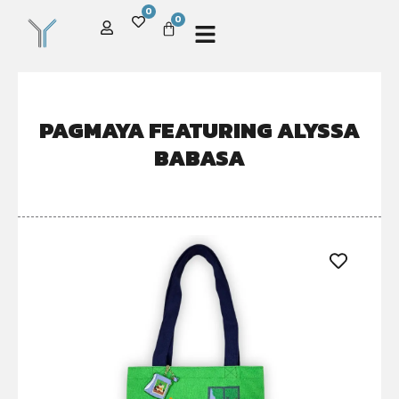
0
0
PAGMAYA FEATURING ALYSSA
BABASA