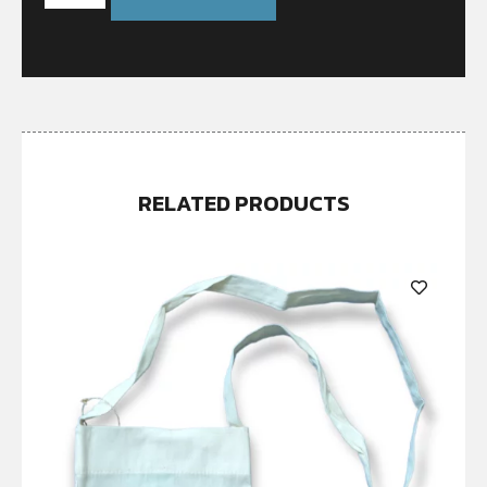
RELATED PRODUCTS