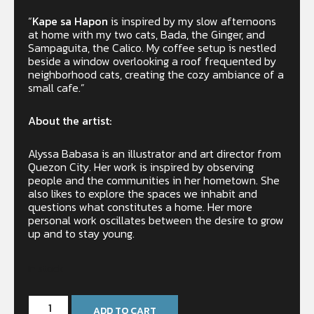
“
Kape sa Hapon
is inspired by my slow afternoons
at home with my two cats, Bada, the Ginger, and
Sampaguita, the Calico. My coffee setup is nestled
beside a window overlooking a roof frequented by
neighborhood cats, creating the cozy ambiance of a
small cafe.”
About the artist:
Alyssa Babasa is an illustrator and art director from
Quezon City. Her work is inspired by observing
people and the communities in her hometown. She
also likes to explore the spaces we inhabit and
questions what constitutes a home. Her more
personal work oscillates between the desire to grow
up and to stay young.
In stock
ADD TO CART