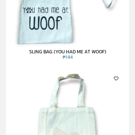
SLING BAG (YOU HAD ME AT WOOF)
₱
144