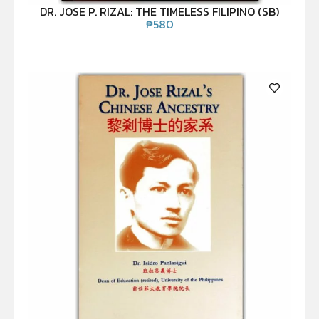
DR. JOSE P. RIZAL: THE TIMELESS FILIPINO (SB)
₱
580