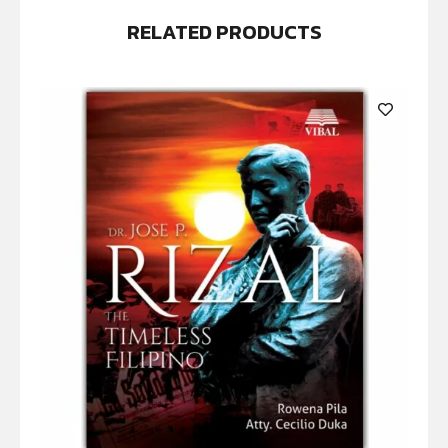
RELATED PRODUCTS