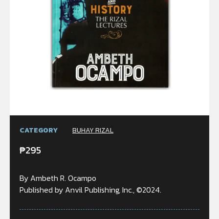
CATEGORY
BUHAY RIZAL
₱
295
By Ambeth R. Ocampo
Published by Anvil Publishing, Inc., ©2024.