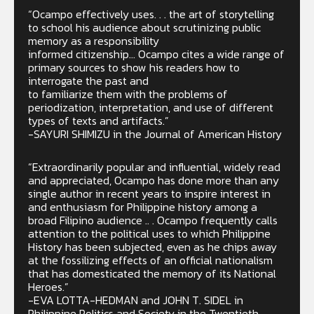
“Ocampo effectively uses. . . the art of storytelling
to school his audience about scrutinizing public
memory as a responsibility
informed citizenship… Ocampo cites a wide range of
primary sources to show his readers how to
interrogate the past and
to familiarize them with the problems of
periodization, interpretation, and use of different
types of texts and artifacts.”
-SAYURI SHIMIZU in the Journal of American History
“Extraordinarily popular and influential, widely read
and appreciated, Ocampo has done more than any
single author in recent years to inspire interest in
and enthusiasm for Philippine history among a
broad Filipino audience .. . Ocampo frequently calls
attention to the political uses to which Philippine
History has been subjected, even as he chips away
at the fossilizing effects of an official nationalism
that has domesticated the memory of its National
Heroes.”
-EVA LOTTA-HEDMAN and JOHN T. SIDEL in
Philippine Politics and Society in the Twentieth