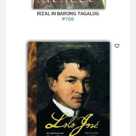
RIZAL IN BARONG TAGALOG
₱
786