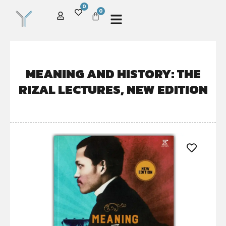
0
0
MEANING AND HISTORY: THE
RIZAL LECTURES, NEW EDITION