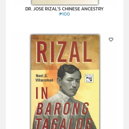
DR. JOSE RIZAL’S CHINESE ANCESTRY
₱
100