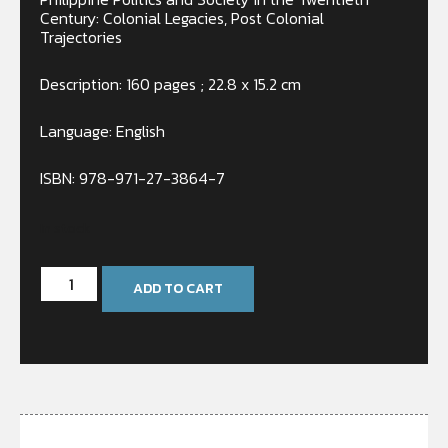
Century: Colonial Legacies, Post Colonial
Trajectories
Description: 160 pages ; 22.8 x 15.2 cm
Language: English
ISBN:
978-971-27-3864-7
In stock
ADD TO CART