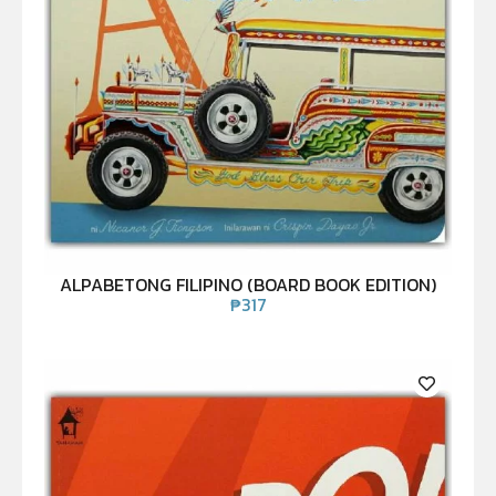
ALPABETONG FILIPINO (BOARD BOOK EDITION)
₱
317