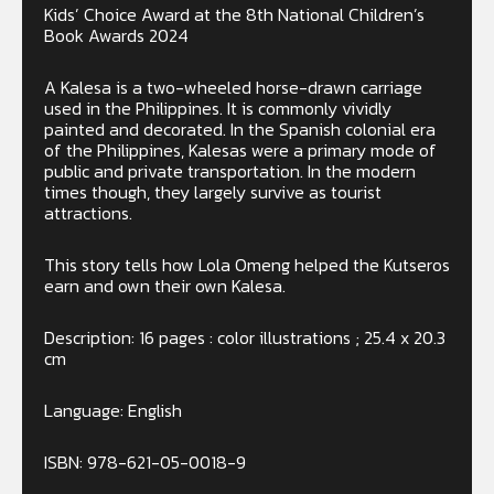
Kids’ Choice Award at the 8th National Children’s
Book Awards 2024
A Kalesa is a two-wheeled horse-drawn carriage
used in the Philippines. It is commonly vividly
painted and decorated. In the Spanish colonial era
of the Philippines, Kalesas were a primary mode of
public and private transportation. In the modern
times though, they largely survive as tourist
attractions.
This story tells how Lola Omeng helped the Kutseros
earn and own their own Kalesa.
Description: 16 pages : color illustrations ; 25.4 x 20.3
cm
Language: English
ISBN: 978-621-05-0018-9