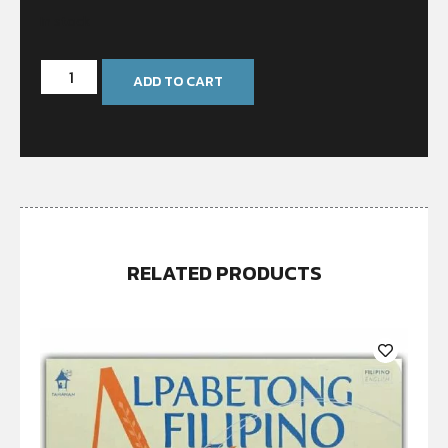
In stock
ADD TO CART
RELATED PRODUCTS