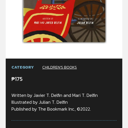
CATEGORY
CHILDREN'S BOOKS
₱
175
Written by Javier T. Delfin and Mari T. Delfin
Illustrated by Julian T. Delfin
Published by The Bookmark Inc., ©2022.