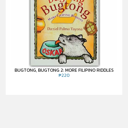
BUGTONG, BUGTONG 2: MORE FILIPINO RIDDLES
₱
220