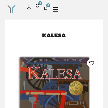
0
0
KALESA