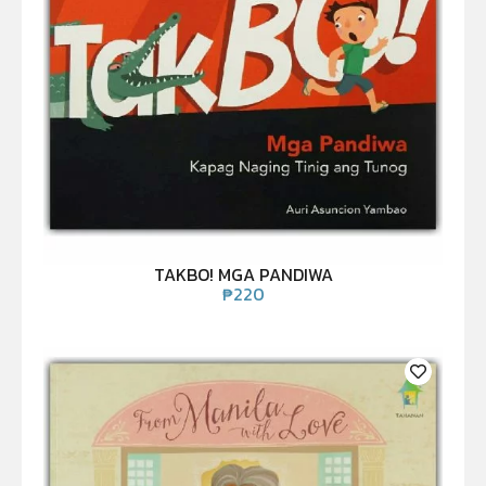
TAKBO! MGA PANDIWA
₱
220