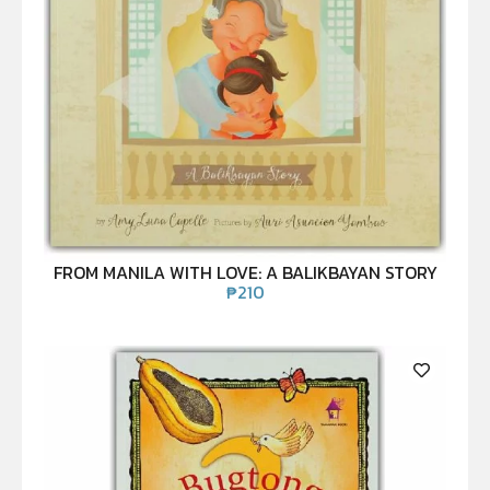
FROM MANILA WITH LOVE: A BALIKBAYAN STORY
₱
210