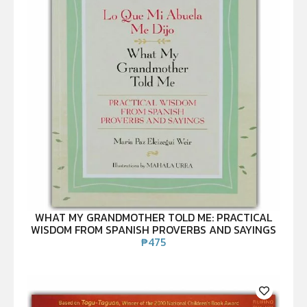
WHAT MY GRANDMOTHER TOLD ME: PRACTICAL
WISDOM FROM SPANISH PROVERBS AND SAYINGS
₱
475