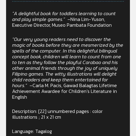
“A delightful book for toddlers learning to count
and play simple games.”
–Nina Lim-Yuson,
Executive Director, Museo Pambata Foundation
“Our very young readers need to discover the
magic of books before they are mesmerized by the
spells of the computer. In this delightful bilingual
concept book, children will learn to count from one
to ten as they follow the playful Carabao and his
other animal friends through the joy of uniquely
Filipino games. The witty illustrations will delight
child readers and keep them entertained for
hours.”
–Carla M. Pacis, Gawad Balagtas Lifetime
Achievement Awardee for Children’s Literature in
English
Description: [22] unnumbered pages : color
illustrations ; 21 x 21 cm
Language: Tagalog