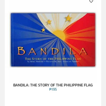
BANDILA: THE STORY OF THE PHILIPPINE FLAG
₱
195