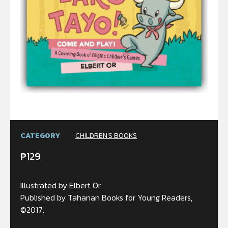
CATEGORY
CHILDREN'S BOOKS
₱
129
Illustrated by Elbert Or
Published by Tahanan Books for Young Readers,
©2017.