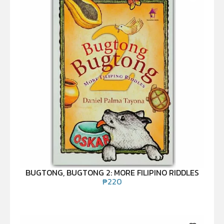
BUGTONG, BUGTONG 2: MORE FILIPINO RIDDLES
₱
220