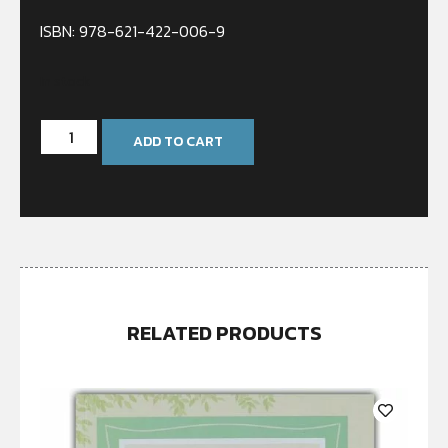
ISBN: 978-621-422-006-9
In stock
ADD TO CART
RELATED PRODUCTS