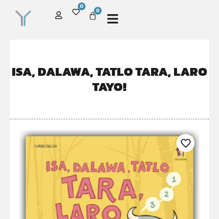
0
0
ISA, DALAWA, TATLO TARA, LARO
TAYO!