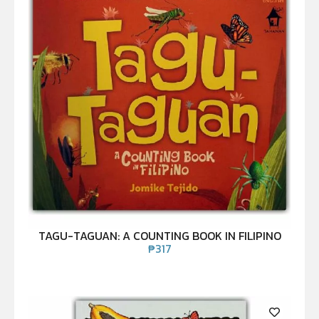
TAGU-TAGUAN: A COUNTING BOOK IN FILIPINO
₱
317