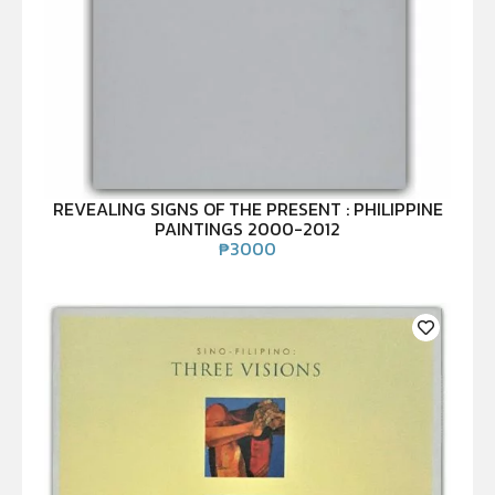
REVEALING SIGNS OF THE PRESENT : PHILIPPINE
PAINTINGS 2000-2012
₱
3000