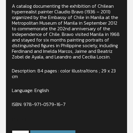
A catalog documenting the exhibition of Chilean
hyperrealist painter Claudio Bravo (1936 – 2011)
organized by the Embassy of Chile in Manila at the
Metropolitan Museum of Manila in September 2012
to commemorate the 202nd anniversary of the
independence of Chile. Bravo visited Manila in 1968
and stayed for six months painting portraits of
distinguished figures in Philippine society, including
Ferdinand and Imelda Marcos, Jaime and Beatriz
Zobel de Ayala, and Leandro and Cecilia Locsin.
Description: 84 pages : color illustra1tions ; 29 x 23
cm
Language: English
ISBN: 978-971-0579-16-7
In stock