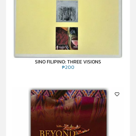
SINO FILIPINO: THREE VISIONS
₱
200