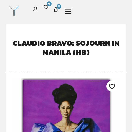
0
0
CLAUDIO BRAVO: SOJOURN IN
MANILA (HB)