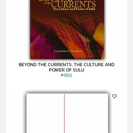
BEYOND THE CURRENTS: THE CULTURE AND
POWER OF SULU
₱
950