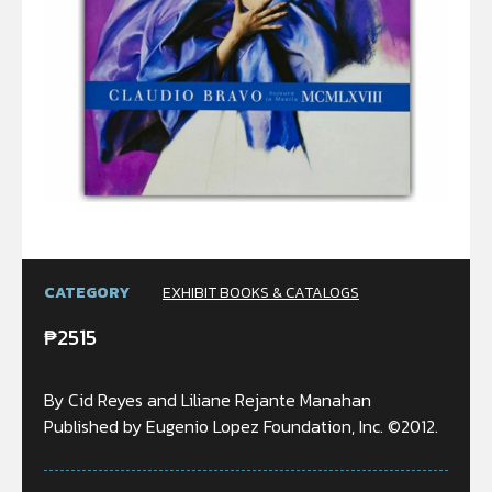
CATEGORY
EXHIBIT BOOKS & CATALOGS
₱
2515
By Cid Reyes and Liliane Rejante Manahan
Published by Eugenio Lopez Foundation, Inc. ©2012.