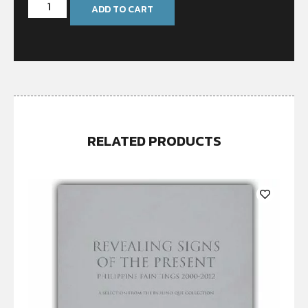
ADD TO CART
RELATED PRODUCTS