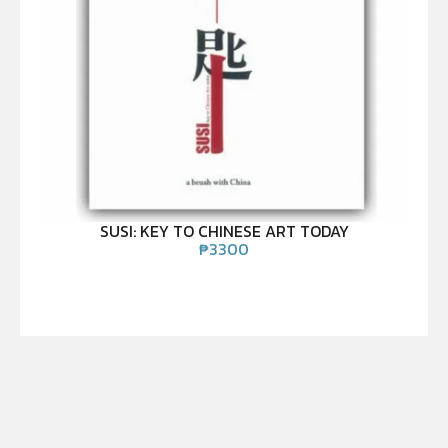
SUSI: KEY TO CHINESE ART TODAY
₱
3300