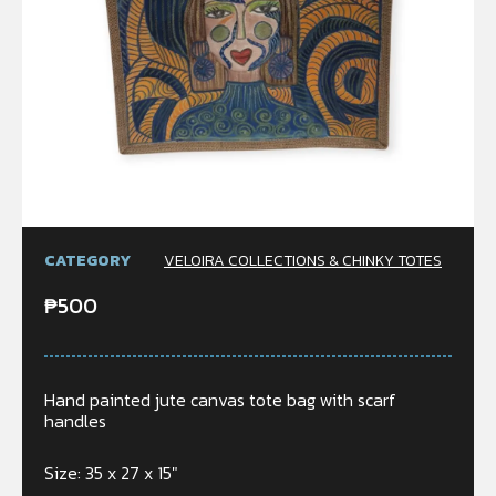
CATEGORY
VELOIRA COLLECTIONS & CHINKY TOTES
₱
500
Hand painted jute canvas tote bag with scarf
handles
Size: 35 x 27 x 15″