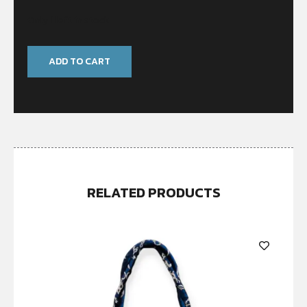
Only 1 left in stock
ADD TO CART
RELATED PRODUCTS