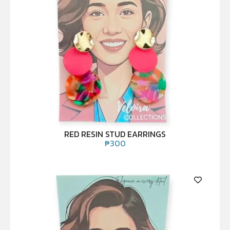
RED RESIN STUD EARRINGS
₱
300