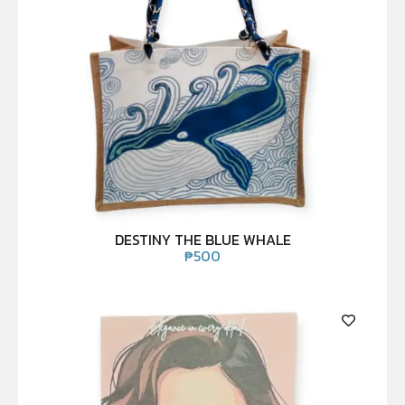
DESTINY THE BLUE WHALE
₱
500