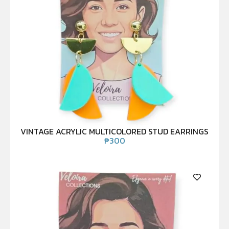
VINTAGE ACRYLIC MULTICOLORED STUD EARRINGS
₱
300