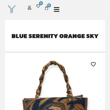
0
0
BLUE SERENITY ORANGE SKY