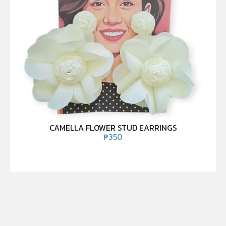
CAMELLA FLOWER STUD EARRINGS
₱
350