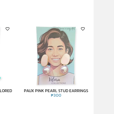
OLORED
PAUX PINK PEARL STUD EARRINGS
₱
300