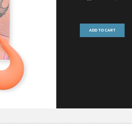
Only 1 left in stock
ADD TO CART