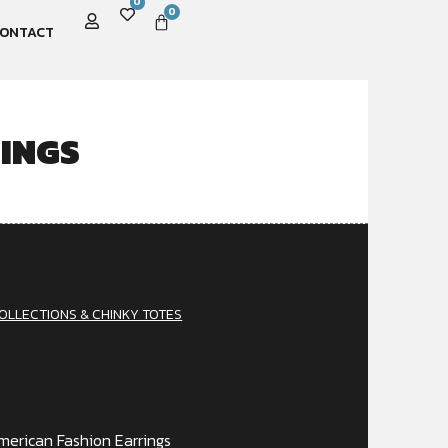
0
0
ONTACT
INGS
OLLECTIONS & CHINKY TOTES
erican Fashion Earrings