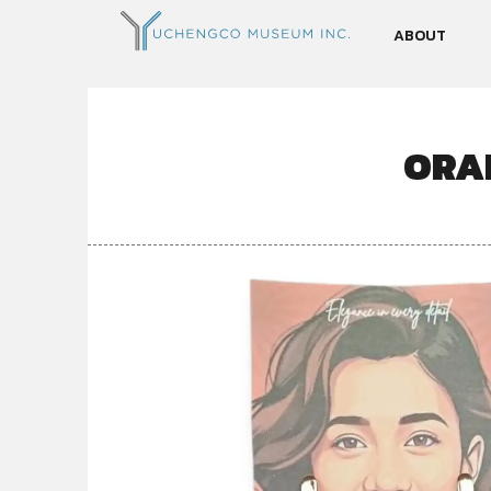
ABOUT
ORA