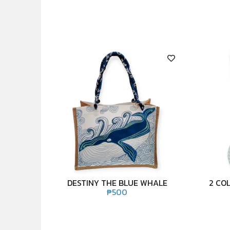
DESTINY THE BLUE WHALE
2 CO
₱
500