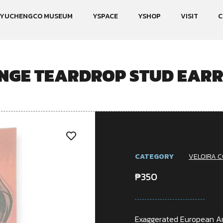
YUCHENGCO MUSEUM
YSPACE
YSHOP
VISIT
C
NGE TEARDROP STUD EARR
CATEGORY
VELOIRA C
₱
350
Exaggerated European Am