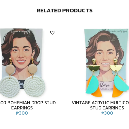
RELATED PRODUCTS
LOR BOHEMIAN DROP STUD
VINTAGE ACRYLIC MULTIC
EARRINGS
STUD EARRINGS
₱
300
₱
300