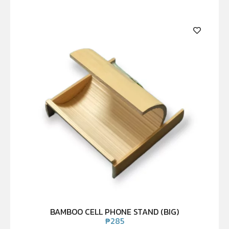
BAMBOO CELL PHONE STAND (BIG)
₱
285