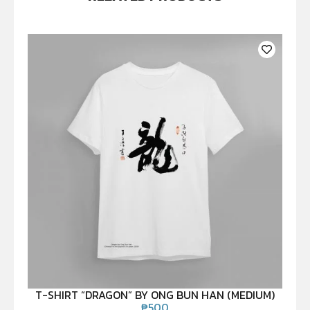
T-SHIRT “DRAGON” BY ONG BUN HAN (MEDIUM)
₱
500