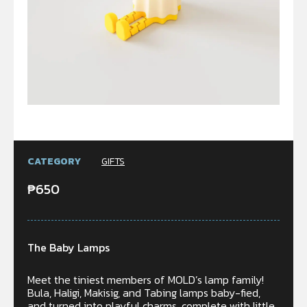
CATEGORY
GIFTS
₱
650
The Baby Lamps
Meet the tiniest members of MOLD’s lamp family!
Bula, Haligi, Makisig, and Tabing lamps baby-fied,
and turned into playful charms, complete with little