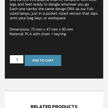
legs and feet ready to dangle wherever you go.
Each one carries the same design DNA as our full-
sized lamps, just in a pocket-sized version that clips
onto your bag, keys, or workspace.
Dimensions: 73 mm x 47 mm x 93 mm
Material: PLA with chain + keyring
In stock
ADD TO CART
RELATED PRODUCTS