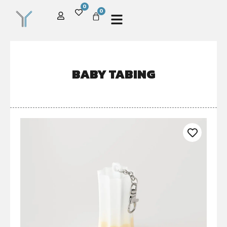
0
0
BABY TABING