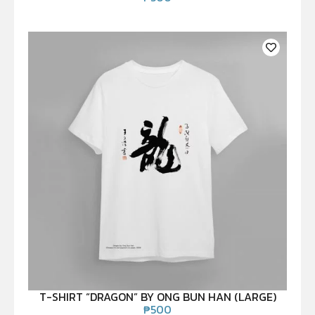
T-SHIRT “DRAGON” BY ONG BUN HAN (LARGE)
₱
500