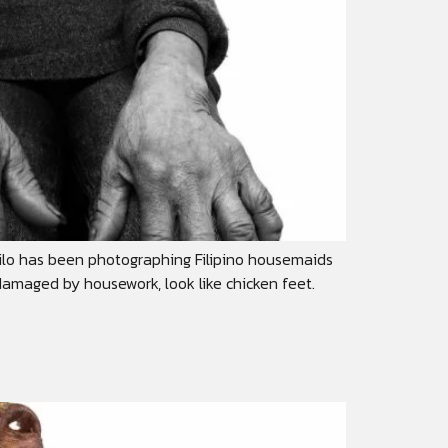
ilo has been photographing Filipino housemaids
amaged by housework, look like chicken feet.