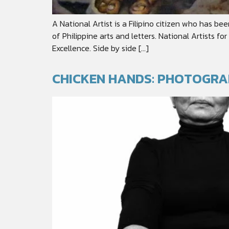
A National Artist is a Filipino citizen who has be
of Philippine arts and letters. National Artists f
Excellence. Side by side […]
CHICKEN HANDS: PHOTOGRA