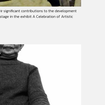
heir significant contributions to the development
stage in the exhibit A Celebration of Artistic