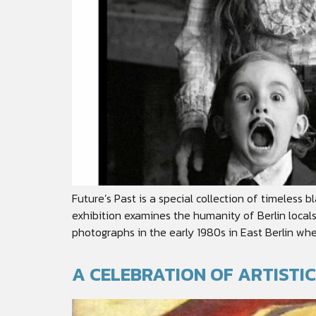
Future’s Past is a special collection of timele
exhibition examines the humanity of Berlin local
photographs in the early 1980s in East Berlin wher
A CELEBRATION OF ARTISTI