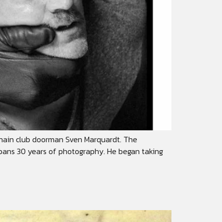
ghain club doorman Sven Marquardt. The
 spans 30 years of photography. He began taking