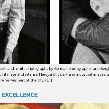
ss black-and-white photographs by German photographer and Ber
s. Intimate and intense, Marquardt’s dark and industrial images
e he was part of the city’s […]
C EXCELLENCE