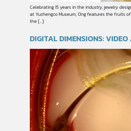
Celebrating 15 years in the industry, jewelry des
at Yuchengco Museum, Ong features the fruits of h
the […]
DIGITAL DIMENSIONS: VIDE