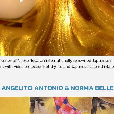
t series of Naoko Tosa, an internationally renowned Japanese m
nt with video projections of dry ice and Japanese colored inks o
T: ANGELITO ANTONIO & NORMA BELL