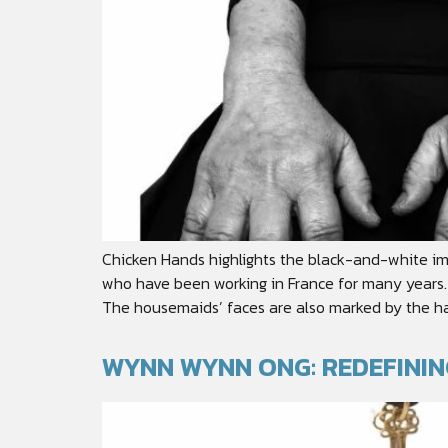
Chicken Hands highlights the black-and-white im
who have been working in France for many years. 
The housemaids’ faces are also marked by the ha
WYNN WYNN ONG: REDEFINI