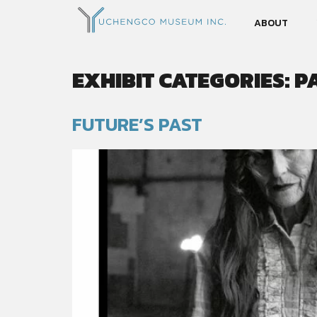
ABOUT
EXHIBIT CATEGORIES:
P
FUTURE’S PAST