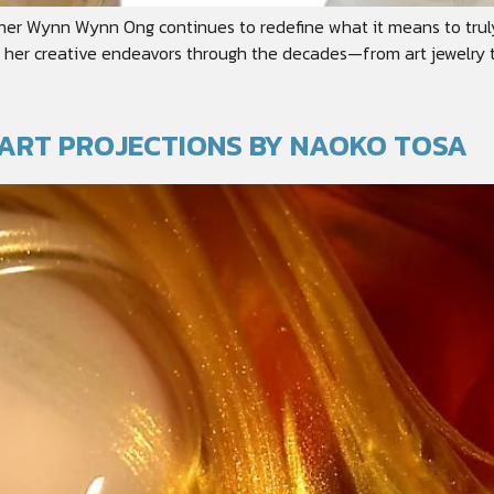
igner Wynn Wynn Ong continues to redefine what it means to truly
er creative endeavors through the decades—from art jewelry to ob
O ART PROJECTIONS BY NAOKO TOSA