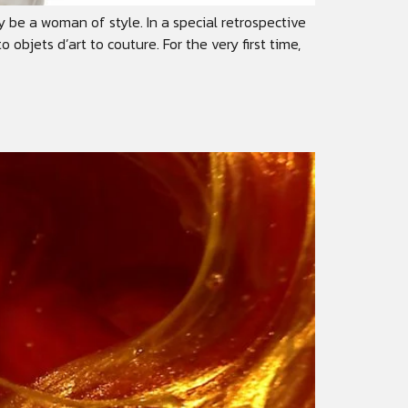
 be a woman of style. In a special retrospective
jets d’art to couture. For the very first time,