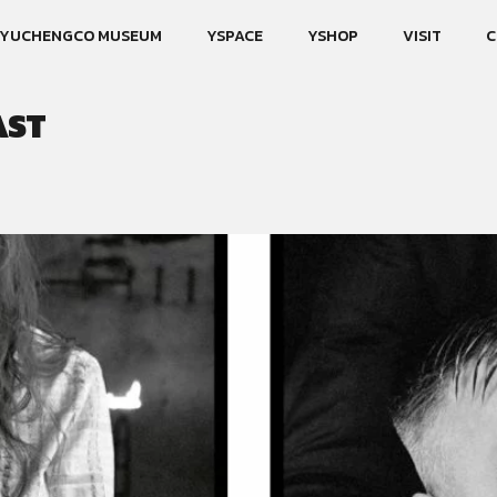
YUCHENGCO MUSEUM
YSPACE
YSHOP
VISIT
C
AST