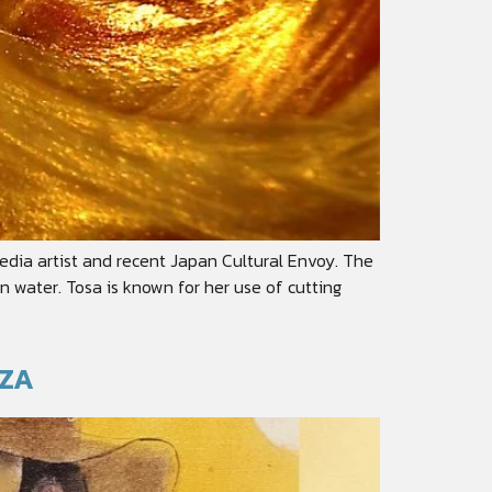
edia artist and recent Japan Cultural Envoy. The
n water. Tosa is known for her use of cutting
EZA