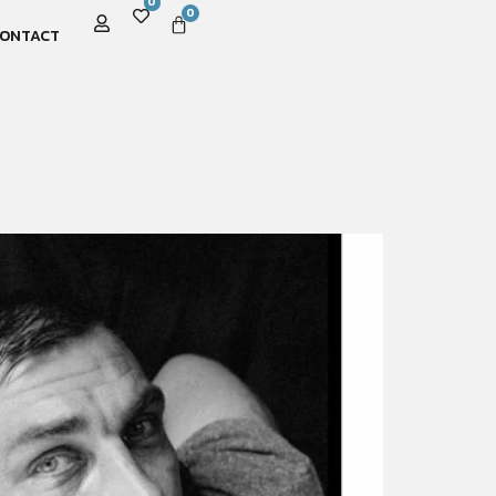
0
0
ONTACT