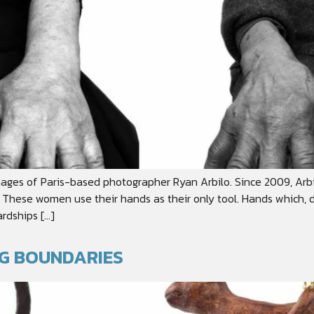
ages of Paris-based photographer Ryan Arbilo. Since 2009, Arb
These women use their hands as their only tool. Hands which, d
rdships […]
NG BOUNDARIES