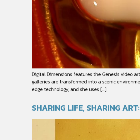
Digital Dimensions features the Genesis video ar
galleries are transformed into a scenic environme
edge technology, and she uses […]
SHARING LIFE, SHARING AR