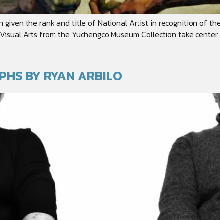
en given the rank and title of National Artist in recognition of t
or Visual Arts from the Yuchengco Museum Collection take center 
PHS BY RYAN ARBILO