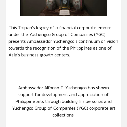
This Taipan’s legacy of a financial corporate empire
under the Yuchengco Group of Companies (YGC)
presents Ambassador Yuchengco’s continuum of vision
towards the recognition of the Philippines as one of
Asia’s business growth centers.
Ambassador Alfonso T. Yuchengco has shown
support for development and appreciation of
Philippine arts through building his personal and
Yuchengco Group of Companies (YGC) corporate art
collections.