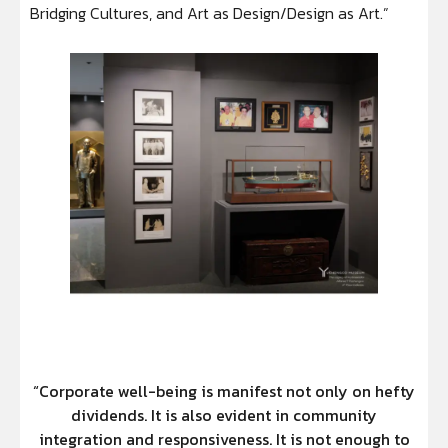
Bridging Cultures, and Art as Design/Design as Art.”
“Corporate well-being is manifest not only on hefty
dividends. It is also evident in community
integration and responsiveness. It is not enough to