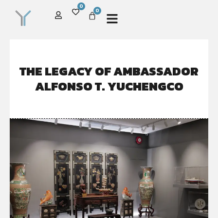
0
0
THE LEGACY OF AMBASSADOR
ALFONSO T. YUCHENGCO