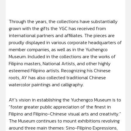
Through the years, the collections have substantially
grown with the gifts the YGC has received from
international partners and affiliates. The pieces are
proudly displayed in various corporate headquarters of
member companies, as well as in the Yuchengco
Museum. Included in the collections are the works of
Filipino masters, National Artists, and other highly
esteemed Filipino artists. Recognizing his Chinese
roots, AY has also collected traditional Chinese
watercolor paintings and calligraphy.
AY’s vision in establishing the Yuchengco Museum is to
“foster greater public appreciation of the finest in
Filipino and Filipino-Chinese visual arts and creativity.”
The Museum continues to mount exhibitions revolving
around three main themes: Sino-Filipino Expressions,