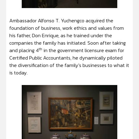
Ambassador Alfonso T. Yuchengco acquired the
foundation of business, work ethics and values from
his father, Don Enrique, as he trained under the
companies the family has initiated. Soon after taking
th
and placing 4
in the government licensure exam for
Certified Public Accountants, he dynamically piloted
the diversification of the family’s businesses to what it
is today.