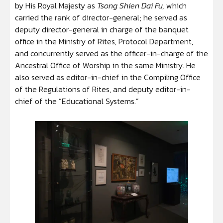
by His Royal Majesty as
Tsong Shien Dai Fu,
which
carried the rank of director-general; he served as
deputy director-general in charge of the banquet
office in the Ministry of Rites, Protocol Department,
and concurrently served as the officer-in-charge of the
Ancestral Office of Worship in the same Ministry. He
also served as editor-in-chief in the Compiling Office
of the Regulations of Rites, and deputy editor-in-
chief of the “Educational Systems.”