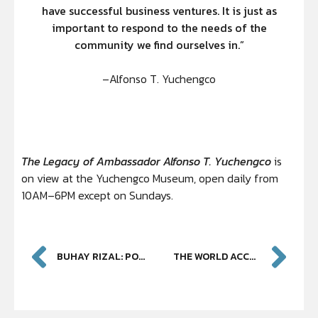
have successful business ventures. It is just as
important to respond to the needs of the
community we find ourselves in.”
–Alfonso T. Yuchengco
The
Legacy of Ambassador Alfonso T. Yuchengco
is
on view at the Yuchengco Museum, open daily from
10AM–6PM except on Sundays.
BUHAY RIZAL: PORTRAIT OF A NATION
THE WORLD ACCORDING TO JAIME DE GUZMAN