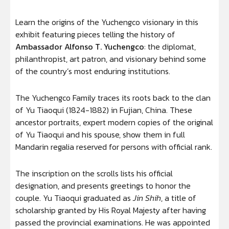
Learn the origins of the Yuchengco visionary in this
exhibit featuring pieces telling the history of
Ambassador Alfonso T. Yuchengco
: the diplomat,
philanthropist, art patron, and visionary behind some
of the country’s most enduring institutions.
The Yuchengco Family traces its roots back to the clan
of Yu Tiaoqui (1824-1882) in Fujian, China. These
ancestor portraits, expert modern copies of the original
of Yu Tiaoqui and his spouse, show them in full
Mandarin regalia reserved for persons with official rank.
The inscription on the scrolls lists his official
designation, and presents greetings to honor the
couple. Yu Tiaoqui graduated as
Jin Shih
, a title of
scholarship granted by His Royal Majesty after having
passed the provincial examinations. He was appointed