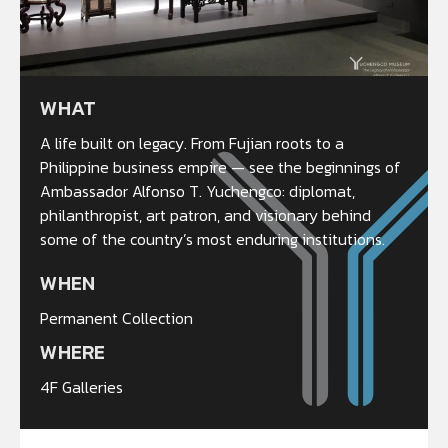
WHAT
A life built on legacy. From Fujian roots to a
Philippine business empire — see the beginnings of
Ambassador Alfonso T. Yuchengco: diplomat,
philanthropist, art patron, and visionary behind
some of the country’s most enduring institutions.
WHEN
Permanent Collection
WHERE
4F Galleries