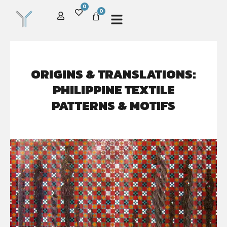
0
0
ORIGINS & TRANSLATIONS:
PHILIPPINE TEXTILE
PATTERNS & MOTIFS