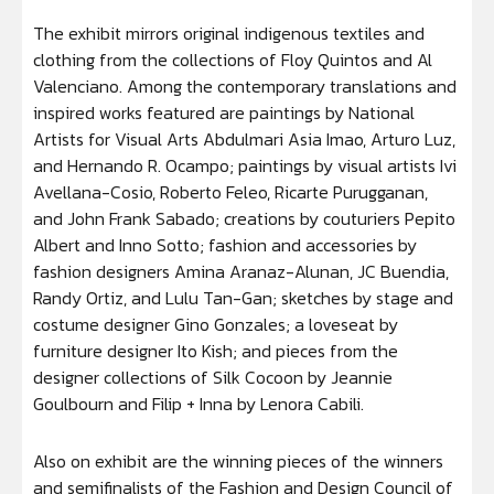
The exhibit mirrors original indigenous textiles and
clothing from the collections of Floy Quintos and Al
Valenciano. Among the contemporary translations and
inspired works featured are paintings by National
Artists for Visual Arts Abdulmari Asia Imao, Arturo Luz,
and Hernando R. Ocampo; paintings by visual artists Ivi
Avellana-Cosio, Roberto Feleo, Ricarte Purugganan,
and John Frank Sabado; creations by couturiers Pepito
Albert and Inno Sotto; fashion and accessories by
fashion designers Amina Aranaz-Alunan, JC Buendia,
Randy Ortiz, and Lulu Tan-Gan; sketches by stage and
costume designer Gino Gonzales; a loveseat by
furniture designer Ito Kish; and pieces from the
designer collections of Silk Cocoon by Jeannie
Goulbourn and Filip + Inna by Lenora Cabili.
Also on exhibit are the winning pieces of the winners
and semifinalists of the Fashion and Design Council of