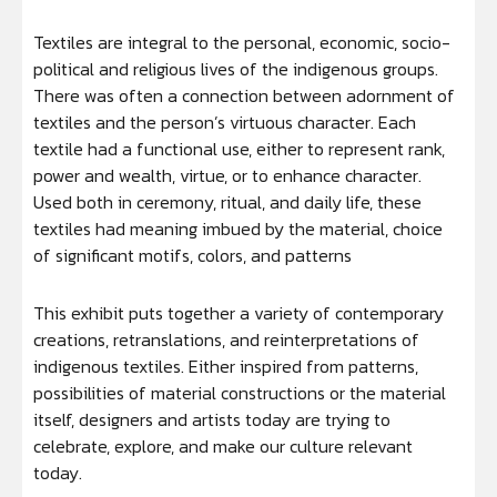
Textiles are integral to the personal, economic, socio-
political and religious lives of the indigenous groups.
There was often a connection between adornment of
textiles and the person’s virtuous character. Each
textile had a functional use, either to represent rank,
power and wealth, virtue, or to enhance character.
Used both in ceremony, ritual, and daily life, these
textiles had meaning imbued by the material, choice
of significant motifs, colors, and patterns
This exhibit puts together a variety of contemporary
creations, retranslations, and reinterpretations of
indigenous textiles. Either inspired from patterns,
possibilities of material constructions or the material
itself, designers and artists today are trying to
celebrate, explore, and make our culture relevant
today.