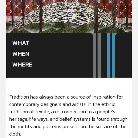
WHAT
WHEN
WHERE
Tradition has always been a source of inspiration for
contemporary designers and artists. In the ethnic
tradition of textile, a re-connection to a people’s
heritage, life ways, and belief systems is found through
the motifs and patterns present on the surface of the
cloth.