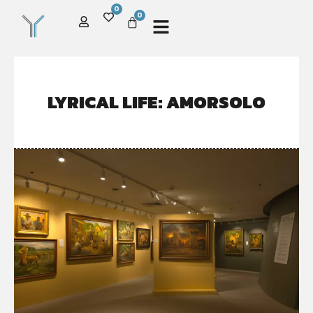
0
0
LYRICAL LIFE: AMORSOLO