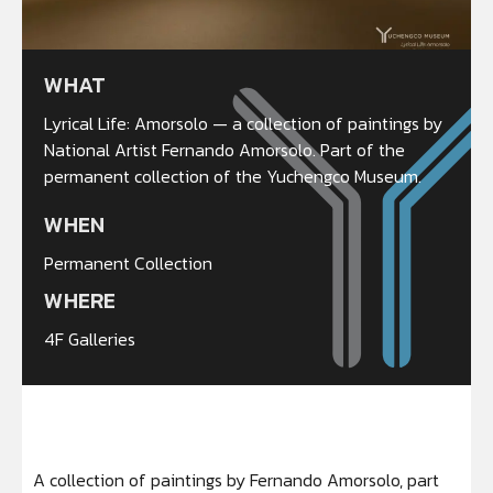
WHAT
Lyrical Life: Amorsolo — a collection of paintings by
National Artist Fernando Amorsolo. Part of the
permanent collection of the Yuchengco Museum.
WHEN
Permanent Collection
WHERE
4F Galleries
A collection of paintings by Fernando Amorsolo, part