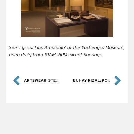
See ‘Lyrical Life: Amorsolo
‘
at the Yuchengco Museum,
open daily from 10AM–6PM except Sundays.
ART2WEAR: STEVE DE LEON AND JOEL WIJANGCO
BUHAY RIZAL: PORTRAIT OF A NATION