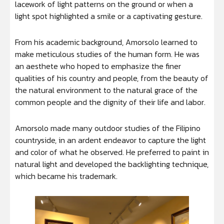
lacework of light patterns on the ground or when a
light spot highlighted a smile or a captivating gesture.
From his academic background, Amorsolo learned to
make meticulous studies of the human form. He was
an aesthete who hoped to emphasize the finer
qualities of his country and people, from the beauty of
the natural environment to the natural grace of the
common people and the dignity of their life and labor.
Amorsolo made many outdoor studies of the Filipino
countryside, in an ardent endeavor to capture the light
and color of what he observed. He preferred to paint in
natural light and developed the backlighting technique,
which became his trademark.