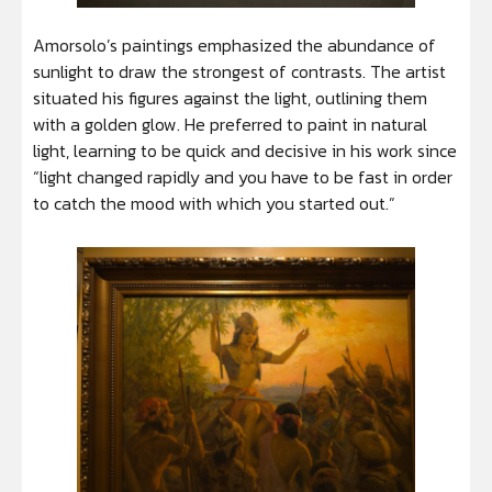
Amorsolo’s paintings emphasized the abundance of
sunlight to draw the strongest of contrasts. The artist
situated his figures against the light, outlining them
with a golden glow. He preferred to paint in natural
light, learning to be quick and decisive in his work since
“light changed rapidly and you have to be fast in order
to catch the mood with which you started out.”