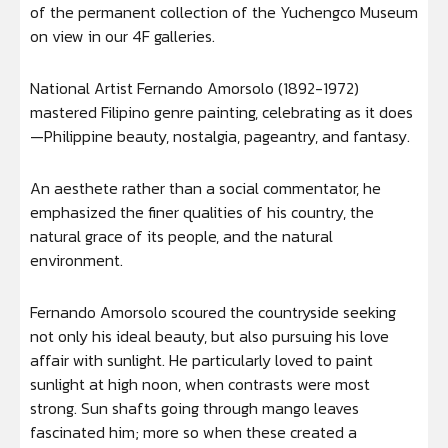
of the permanent collection of the Yuchengco Museum
on view in our 4F galleries.
National Artist Fernando Amorsolo (1892-1972)
mastered Filipino genre painting, celebrating as it does
—Philippine beauty, nostalgia, pageantry, and fantasy.
An aesthete rather than a social commentator, he
emphasized the finer qualities of his country, the
natural grace of its people, and the natural
environment.
Fernando Amorsolo scoured the countryside seeking
not only his ideal beauty, but also pursuing his love
affair with sunlight. He particularly loved to paint
sunlight at high noon, when contrasts were most
strong. Sun shafts going through mango leaves
fascinated him; more so when these created a