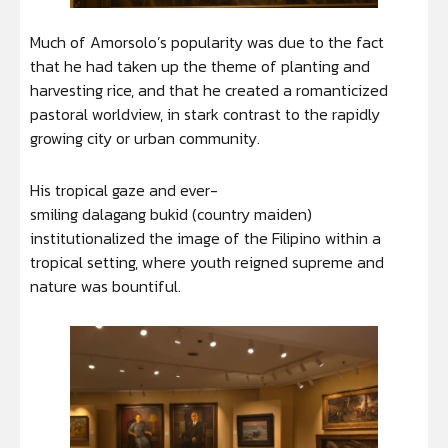
Much of Amorsolo’s popularity was due to the fact
that he had taken up the theme of planting and
harvesting rice, and that he created a romanticized
pastoral worldview, in stark contrast to the rapidly
growing city or urban community.
His tropical gaze and ever-
smiling dalagang bukid (country maiden)
institutionalized the image of the Filipino within a
tropical setting, where youth reigned supreme and
nature was bountiful.