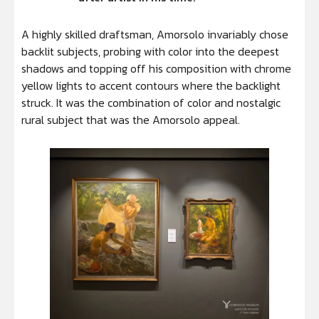
A highly skilled draftsman, Amorsolo invariably chose
backlit subjects, probing with color into the deepest
shadows and topping off his composition with chrome
yellow lights to accent contours where the backlight
struck. It was the combination of color and nostalgic
rural subject that was the Amorsolo appeal.