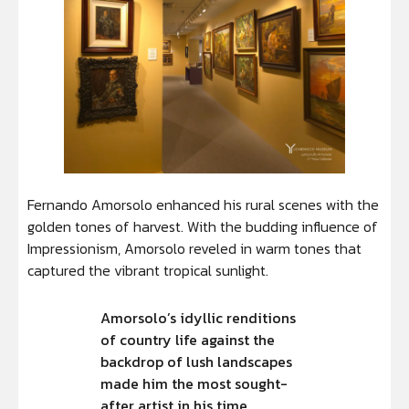
Fernando Amorsolo enhanced his rural scenes with the
golden tones of harvest. With the budding influence of
Impressionism, Amorsolo reveled in warm tones that
captured the vibrant tropical sunlight.
Amorsolo’s idyllic renditions
of country life against the
backdrop of lush landscapes
made him the most sought-
after artist in his time.